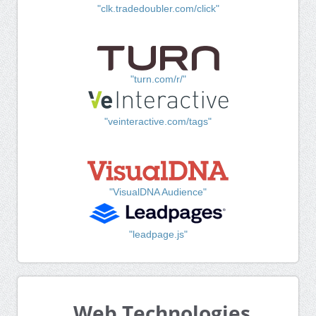
"clk.tradedoubler.com/click"
"turn.com/r/"
"veinteractive.com/tags"
"VisualDNA Audience"
"leadpage.js"
Web Technologies