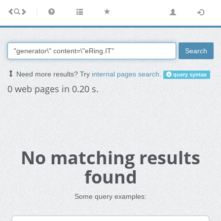
Search
Need more results? Try
internal pages search
.
query syntax
0 web pages in 0.20 s.
No matching results
found
Some query examples: