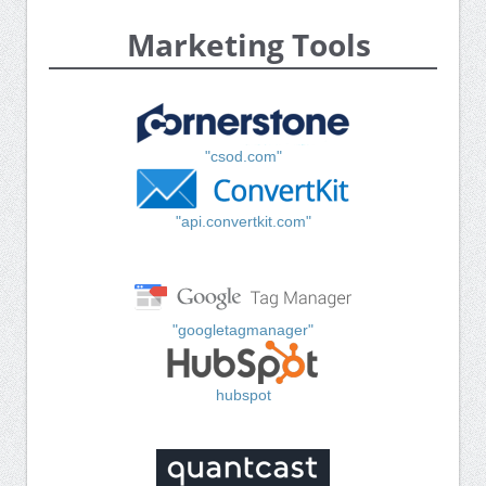
Marketing Tools
"csod.com"
"api.convertkit.com"
"googletagmanager"
hubspot