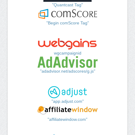
"Quantcast Tag"
"Begin comScore Tag"
wgcampaignid
"adadvisor.net/adscores/g.js"
"app.adjust.com"
"affiliatewindow.com"