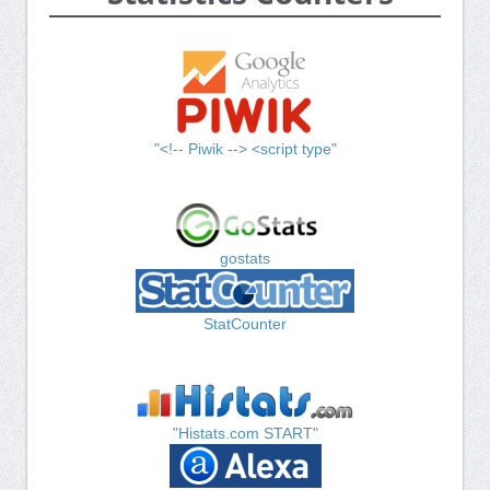
"<!-- Piwik --> <script type"
gostats
StatCounter
"Histats.com START"