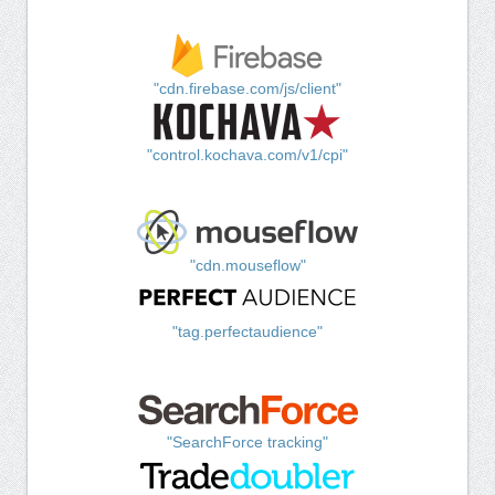
"cdn.firebase.com/js/client"
"control.kochava.com/v1/cpi"
"cdn.mouseflow"
"tag.perfectaudience"
"SearchForce tracking"