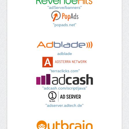
"adServe/banners"
"popads.net"
adblade
"terraclicks.com"
"adcash.com/script/java"
"adserver.adtech.de"