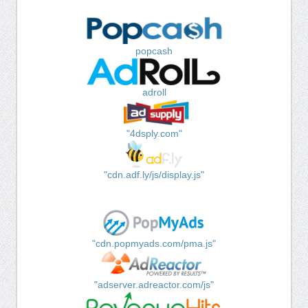
popcash
adroll
"4dsply.com"
"cdn.adf.ly/js/display.js"
"cdn.popmyads.com/pma.js"
"adserver.adreactor.com/js"