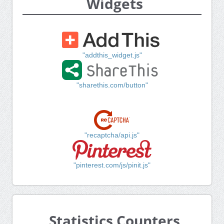
Widgets
"addthis_widget.js"
"sharethis.com/button"
"recaptcha/api.js"
"pinterest.com/js/pinit.js"
Statistics Counters