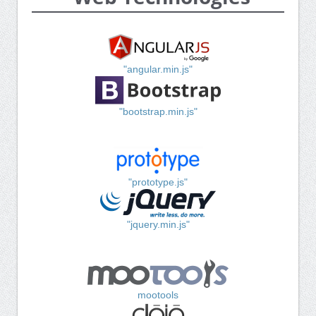
"angular.min.js"
"bootstrap.min.js"
"prototype.js"
"jquery.min.js"
mootools