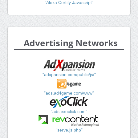
"Alexa Certify Javascript"
Advertising Networks
"adxpansion.com/public/js/"
"ads.ad4game.com/www"
"ads.exoclick.com"
"serve.js.php"