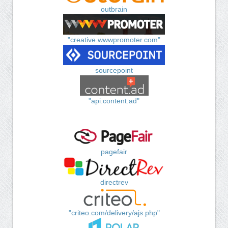
outbrain
"creative.wwwpromoter.com"
sourcepoint
"api.content.ad"
pagefair
directrev
"criteo.com/delivery/ajs.php"