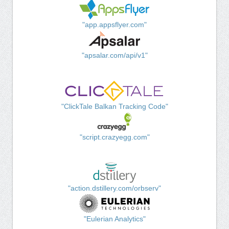
"app.appsflyer.com"
"apsalar.com/api/v1"
"ClickTale Balkan Tracking Code"
"script.crazyegg.com"
"action.dstillery.com/orbserv"
"Eulerian Analytics"