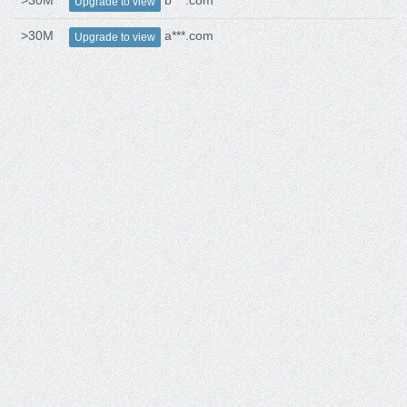
>30M
b***.com
Upgrade to view
>30M
a***.com
Upgrade to view