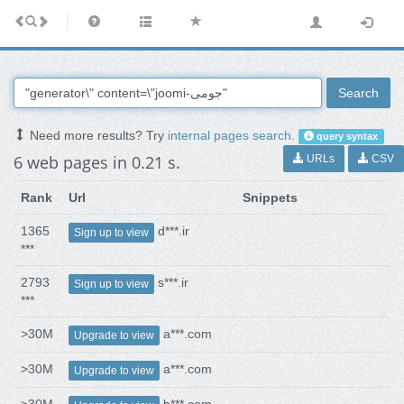
Search
Need more results? Try
internal pages search
.
query syntax
6 web pages in 0.21 s.
URLs
CSV
Rank
Url
Snippets
1365
d***.ir
Sign up to view
***
2793
s***.ir
Sign up to view
***
>30M
a***.com
Upgrade to view
>30M
a***.com
Upgrade to view