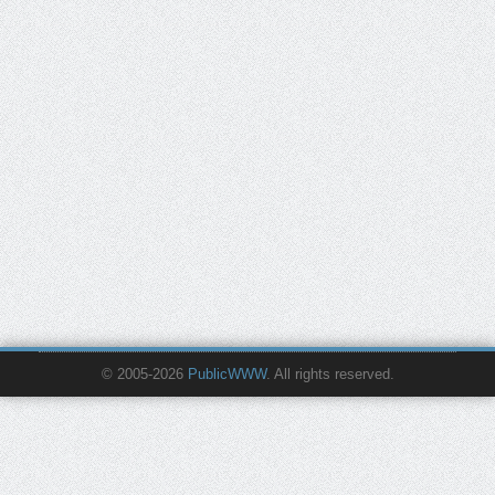
© 2005-2026
PublicWWW
. All rights reserved.