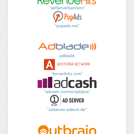
"adServe/banners"
"popads.net"
adblade
"terraclicks.com"
"adcash.com/script/java"
"adserver.adtech.de"