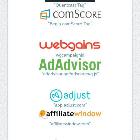
"Quantcast Tag"
"Begin comScore Tag"
wgcampaignid
"adadvisor.net/adscores/g.js"
"app.adjust.com"
"affiliatewindow.com"