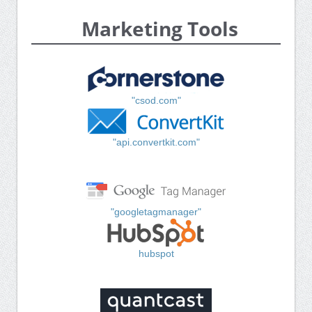
Marketing Tools
"csod.com"
"api.convertkit.com"
"googletagmanager"
hubspot