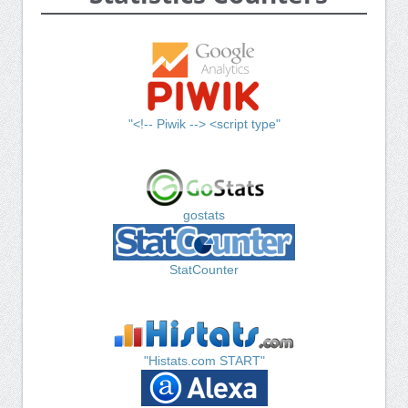
"<!-- Piwik --> <script type"
gostats
StatCounter
"Histats.com START"