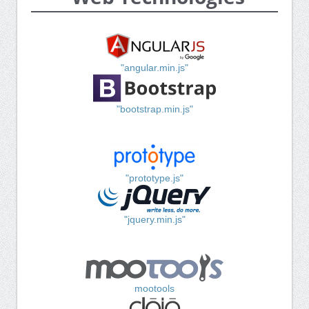
"angular.min.js"
"bootstrap.min.js"
"prototype.js"
"jquery.min.js"
mootools