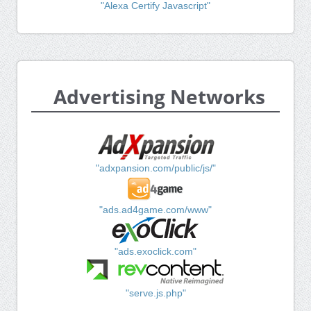
"Alexa Certify Javascript"
Advertising Networks
"adxpansion.com/public/js/"
"ads.ad4game.com/www"
"ads.exoclick.com"
"serve.js.php"