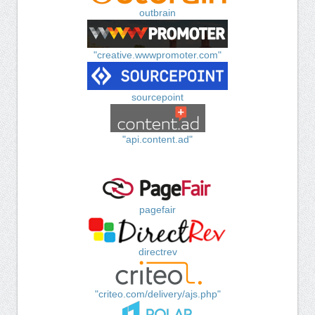
outbrain
"creative.wwwpromoter.com"
sourcepoint
"api.content.ad"
pagefair
directrev
"criteo.com/delivery/ajs.php"