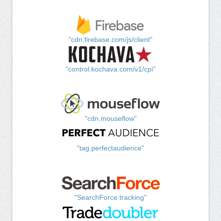
"cdn.firebase.com/js/client"
"control.kochava.com/v1/cpi"
"cdn.mouseflow"
"tag.perfectaudience"
"SearchForce tracking"