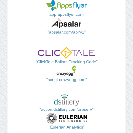
"app.appsflyer.com"
"apsalar.com/api/v1"
"ClickTale Balkan Tracking Code"
"script.crazyegg.com"
"action.dstillery.com/orbserv"
"Eulerian Analytics"