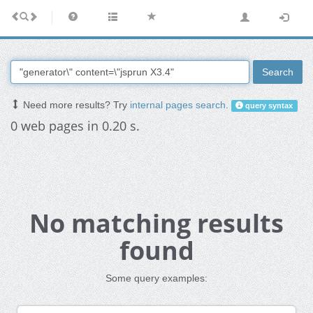
Search
Need more results? Try
internal pages search
.
query syntax
0 web pages in 0.20 s.
No matching results
found
Some query examples: