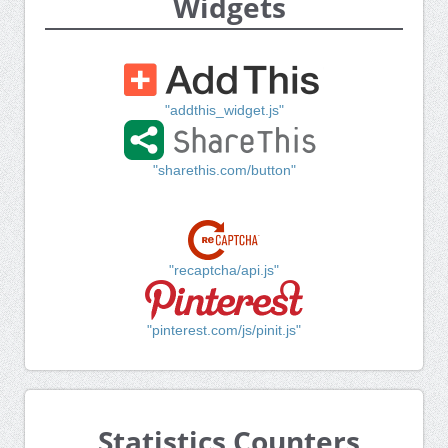
Widgets
"addthis_widget.js"
"sharethis.com/button"
"recaptcha/api.js"
"pinterest.com/js/pinit.js"
Statistics Counters