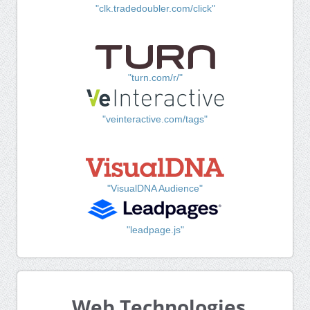
"clk.tradedoubler.com/click"
"turn.com/r/"
"veinteractive.com/tags"
"VisualDNA Audience"
"leadpage.js"
Web Technologies