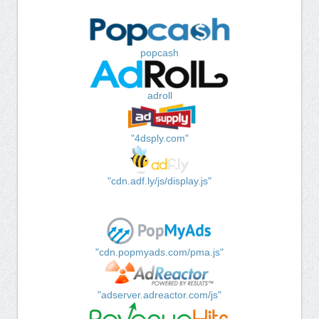
popcash
adroll
"4dsply.com"
"cdn.adf.ly/js/display.js"
"cdn.popmyads.com/pma.js"
"adserver.adreactor.com/js"