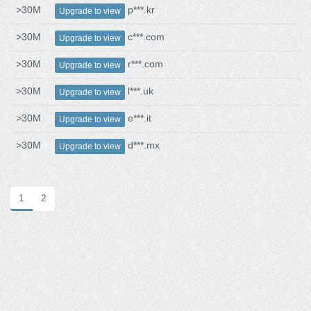
>30M
p***.kr
Upgrade to view
>30M
c***.com
Upgrade to view
>30M
r***.com
Upgrade to view
>30M
l***.uk
Upgrade to view
>30M
e***.it
Upgrade to view
>30M
d***.mx
Upgrade to view
1
2