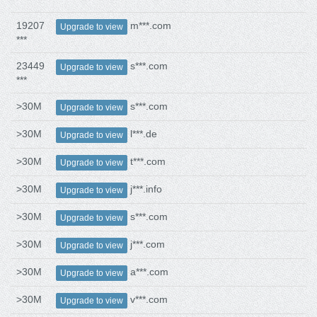
19207
m***.com
Upgrade to view
***
23449
s***.com
Upgrade to view
***
>30M
s***.com
Upgrade to view
>30M
l***.de
Upgrade to view
>30M
t***.com
Upgrade to view
>30M
j***.info
Upgrade to view
>30M
s***.com
Upgrade to view
>30M
j***.com
Upgrade to view
>30M
a***.com
Upgrade to view
>30M
v***.com
Upgrade to view