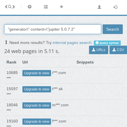
Search
Need more results? Try
internal pages search
.
query syntax
24 web pages in 5.11 s.
URLs
CSV
Rank
Url
Snippets
10685
i***.com
Upgrade to view
***
15597
t***.sk
Upgrade to view
***
18046
m***.com
Upgrade to view
***
19160
f***.com
Upgrade to view
***