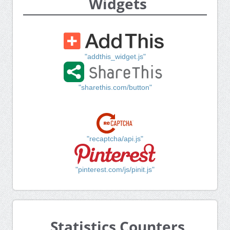
Widgets
"addthis_widget.js"
"sharethis.com/button"
"recaptcha/api.js"
"pinterest.com/js/pinit.js"
Statistics Counters