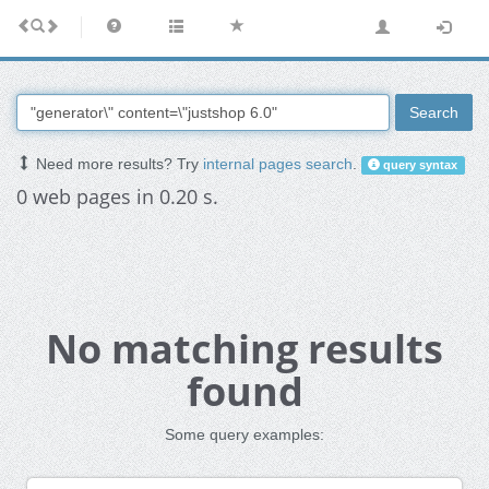
Search
Need more results? Try
internal pages search
.
query syntax
0 web pages in 0.20 s.
No matching results
found
Some query examples: