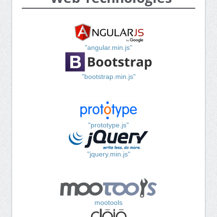
"angular.min.js"
"bootstrap.min.js"
"prototype.js"
"jquery.min.js"
mootools