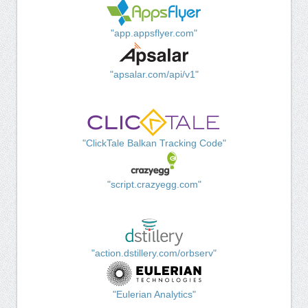
"app.appsflyer.com"
"apsalar.com/api/v1"
"ClickTale Balkan Tracking Code"
"script.crazyegg.com"
"action.dstillery.com/orbserv"
"Eulerian Analytics"