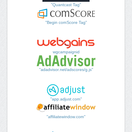
"Quantcast Tag"
"Begin comScore Tag"
wgcampaignid
"adadvisor.net/adscores/g.js"
"app.adjust.com"
"affiliatewindow.com"