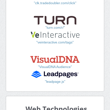
"clk.tradedoubler.com/click"
"turn.com/r/"
"veinteractive.com/tags"
"VisualDNA Audience"
"leadpage.js"
Web Technologies