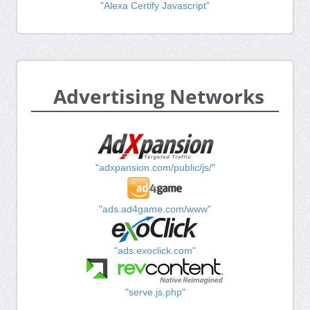
"Alexa Certify Javascript"
Advertising Networks
"adxpansion.com/public/js/"
"ads.ad4game.com/www"
"ads.exoclick.com"
"serve.js.php"