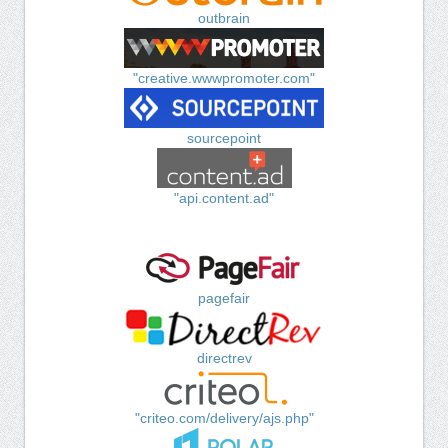
outbrain
"creative.wwwpromoter.com"
sourcepoint
"api.content.ad"
pagefair
directrev
"criteo.com/delivery/ajs.php"