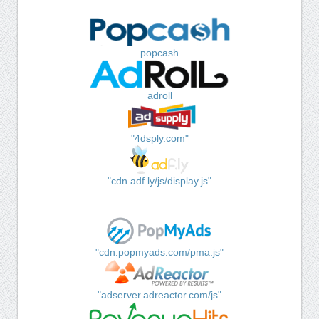
popcash
adroll
"4dsply.com"
"cdn.adf.ly/js/display.js"
"cdn.popmyads.com/pma.js"
"adserver.adreactor.com/js"