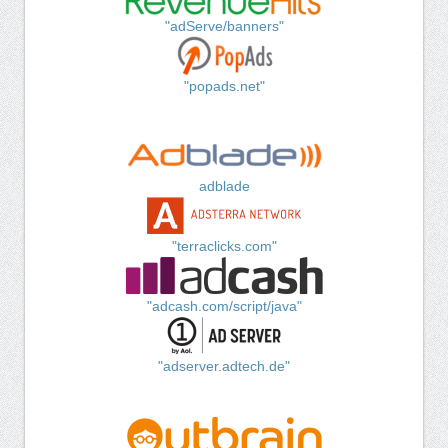
"adServe/banners"
"popads.net"
adblade
"terraclicks.com"
"adcash.com/script/java"
"adserver.adtech.de"