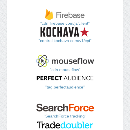
"cdn.firebase.com/js/client"
"control.kochava.com/v1/cpi"
"cdn.mouseflow"
"tag.perfectaudience"
"SearchForce tracking"