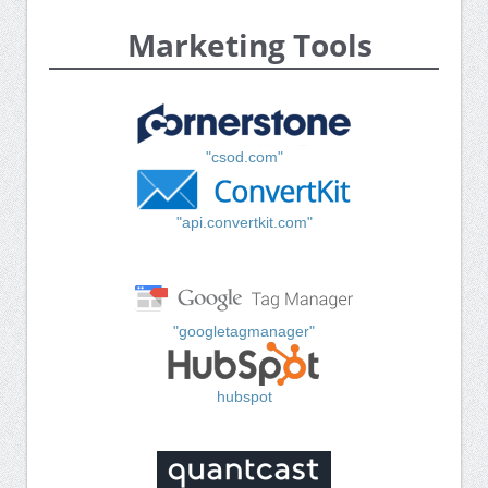
Marketing Tools
"csod.com"
"api.convertkit.com"
"googletagmanager"
hubspot