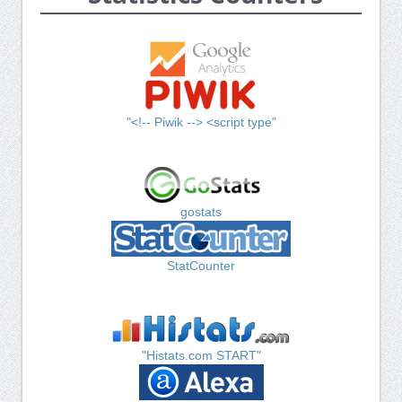
"<!-- Piwik --> <script type"
gostats
StatCounter
"Histats.com START"