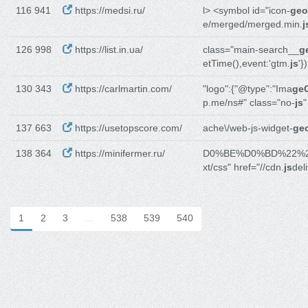
116 941
https://medsi.ru/
l> <symbol id="icon-
geo
e/merged/merged.min.
j
126 998
https://list.in.ua/
class="main-search__
g
etTime(),event:'gtm.
js
'}
130 343
https://carlmartin.com/
"logo":{"@type":"Ima
ge
p.me/ns#" class="no-
js
"
137 663
https://usetopscore.com/
ache\/web-js-widget-
geo
138 364
https://minifermer.ru/
D0%BE%D0%BD%22%
xt/css" href="//cdn.
js
del
1
2
3
…
538
539
540