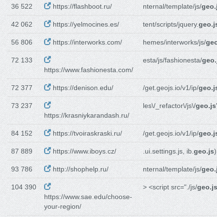
36 522
https://flashboot.ru/
nternal/template/js/
geo.
42 062
https://yelmocines.es/
tent/scripts/jquery.
geo.j
56 806
https://interworks.com/
hemes/interworks/js/
geo
72 133
esta/js/fashionesta/
geo.
https://www.fashionesta.com/
72 377
https://denison.edu/
/get.geojs.io/v1/ip/
geo.j
73 237
les\/_refactor\/js\/
geo.js
https://krasniykarandash.ru/
84 152
https://tvoiraskraski.ru/
/get.geojs.io/v1/ip/
geo.j
87 889
https://www.iboys.cz/
.ui.settings.js, ib.
geo.js
)
93 786
http://shophelp.ru/
nternal/template/js/
geo.
104 390
> <script src="./js/
geo.j
https://www.sae.edu/choose-
your-region/