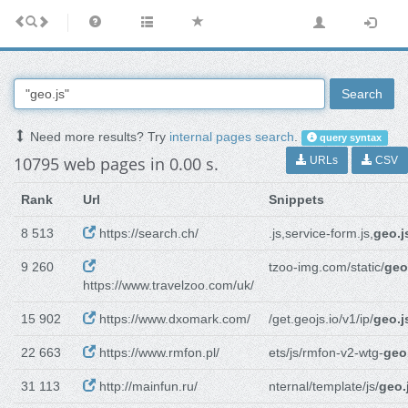
Search
Need more results? Try
internal pages search
.
query syntax
10795 web pages in 0.00 s.
URLs
CSV
Rank
Url
Snippets
8 513
https://search.ch/
.js,service-form.js,
geo.j
9 260
tzoo-img.com/static/
geo
https://www.travelzoo.com/uk/
15 902
https://www.dxomark.com/
/get.geojs.io/v1/ip/
geo.j
22 663
https://www.rmfon.pl/
ets/js/rmfon-v2-wtg-
geo
31 113
http://mainfun.ru/
nternal/template/js/
geo.