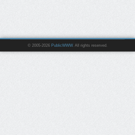
© 2005-2026
PublicWWW
. All rights reserved.