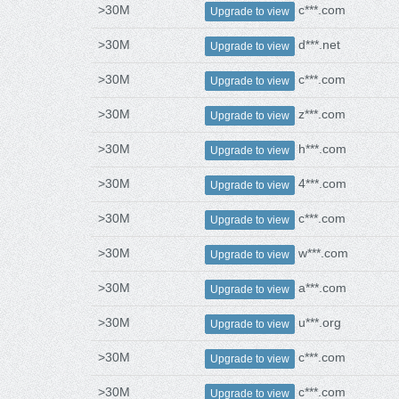
>30M
c***.com
Upgrade to view
>30M
d***.net
Upgrade to view
>30M
c***.com
Upgrade to view
>30M
z***.com
Upgrade to view
>30M
h***.com
Upgrade to view
>30M
4***.com
Upgrade to view
>30M
c***.com
Upgrade to view
>30M
w***.com
Upgrade to view
>30M
a***.com
Upgrade to view
>30M
u***.org
Upgrade to view
>30M
c***.com
Upgrade to view
>30M
c***.com
Upgrade to view