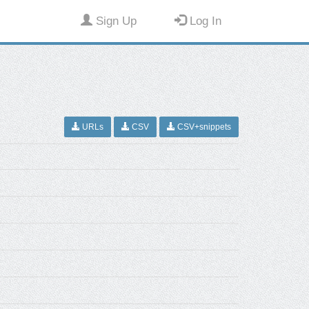
Sign Up
Log In
URLs
CSV
CSV+snippets