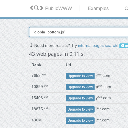
PublicWWW
Examples
C
Need more results? Try
internal pages search
.
qu
43 web pages in 0.11 s.
Rank
Url
7653 ***
r***.com
Upgrade to view
10899 ***
p***.com
Upgrade to view
15406 ***
y***.com
Upgrade to view
18875 ***
i***.com
Upgrade to view
>30M
j***.com
Upgrade to view