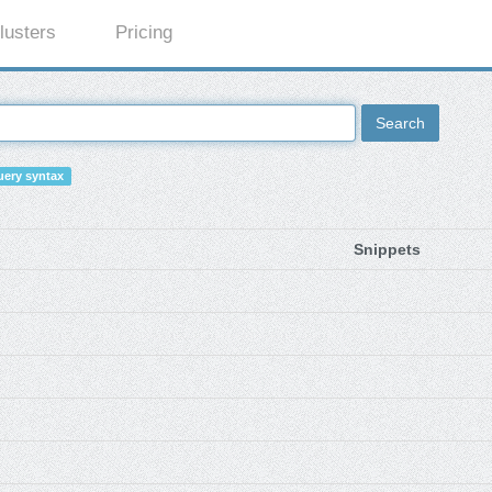
lusters
Pricing
Search
ery syntax
Snippets