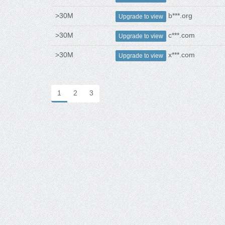
>30M
b***.org
Upgrade to view
>30M
c***.com
Upgrade to view
>30M
x***.com
Upgrade to view
1
2
3