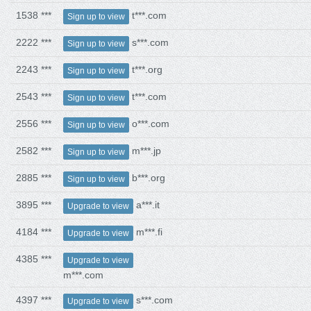
1538 ***
t***.com
Sign up to view
2222 ***
s***.com
Sign up to view
2243 ***
t***.org
Sign up to view
2543 ***
t***.com
Sign up to view
2556 ***
o***.com
Sign up to view
2582 ***
m***.jp
Sign up to view
2885 ***
b***.org
Sign up to view
3895 ***
a***.it
Upgrade to view
4184 ***
m***.fi
Upgrade to view
4385 ***
Upgrade to view
m***.com
4397 ***
s***.com
Upgrade to view