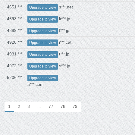
4651 ***
s***.net
Upgrade to view
4693 ***
k***.jp
Upgrade to view
4889 ***
f***.jp
Upgrade to view
4928 ***
i***.cat
Upgrade to view
4931 ***
t***.jp
Upgrade to view
4972 ***
s***.jp
Upgrade to view
5206 ***
Upgrade to view
a***.com
1
2
3
…
77
78
79