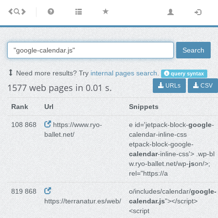
Search
Need more results? Try
internal pages search
.
query syntax
1577 web pages in 0.01 s.
URLs
CSV
Rank
Url
Snippets
108 868
https://www.ryo-
e id='jetpack-block-
google
-
ballet.net/
calendar-inline-css
etpack-block-google-
calendar
-inline-css'> .wp-bl
w.ryo-ballet.net/wp-
js
on/>;
rel="https://a
819 868
o/includes/calendar/
google-
https://terranatur.es/web/
calendar.js
"></script>
<script