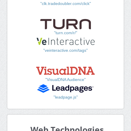
"clk.tradedoubler.com/click"
"turn.com/r/"
"veinteractive.com/tags"
"VisualDNA Audience"
"leadpage.js"
Web Technologies