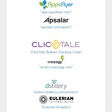
"app.appsflyer.com"
"apsalar.com/api/v1"
"ClickTale Balkan Tracking Code"
"script.crazyegg.com"
"action.dstillery.com/orbserv"
"Eulerian Analytics"