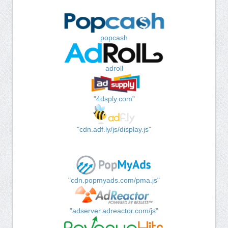
popcash
adroll
"4dsply.com"
"cdn.adf.ly/js/display.js"
"cdn.popmyads.com/pma.js"
"adserver.adreactor.com/js"