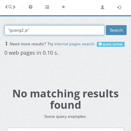
Search
Need more results? Try
internal pages search
.
query syntax
0 web pages in 0.10 s.
No matching results
found
Some query examples: