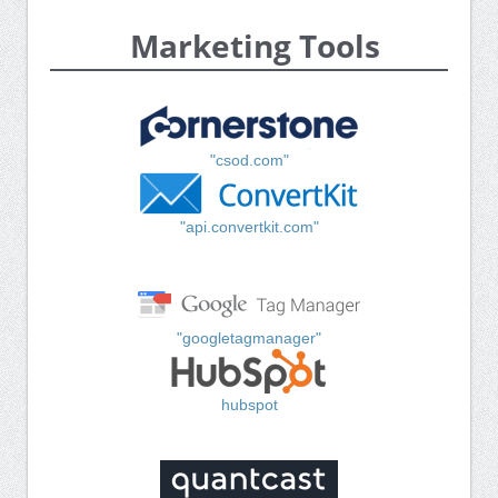
Marketing Tools
"csod.com"
"api.convertkit.com"
"googletagmanager"
hubspot