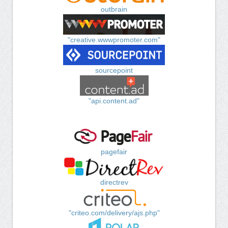
outbrain
"creative.wwwpromoter.com"
sourcepoint
"api.content.ad"
pagefair
directrev
"criteo.com/delivery/ajs.php"