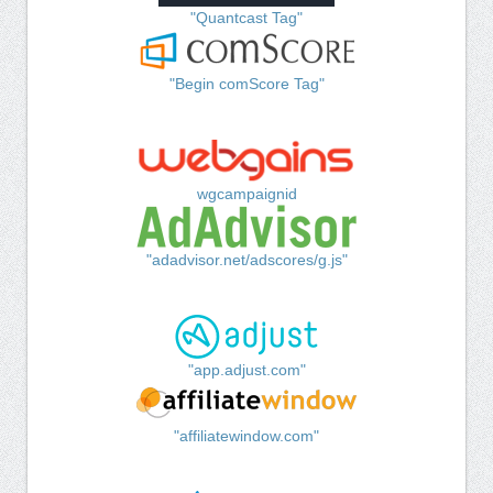
"Quantcast Tag"
"Begin comScore Tag"
wgcampaignid
"adadvisor.net/adscores/g.js"
"app.adjust.com"
"affiliatewindow.com"