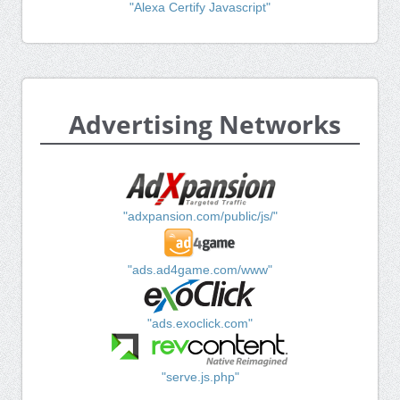
"Alexa Certify Javascript"
Advertising Networks
"adxpansion.com/public/js/"
"ads.ad4game.com/www"
"ads.exoclick.com"
"serve.js.php"