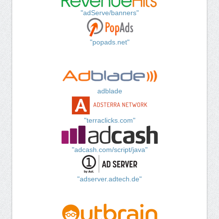
"adServe/banners"
"popads.net"
adblade
"terraclicks.com"
"adcash.com/script/java"
"adserver.adtech.de"