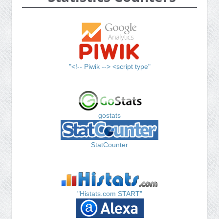
"<!-- Piwik --> <script type"
gostats
StatCounter
"Histats.com START"