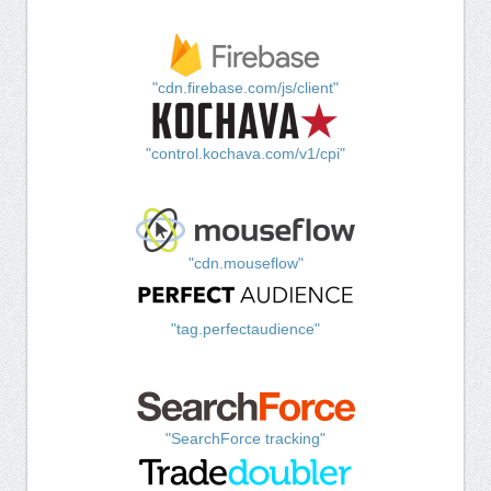
"cdn.firebase.com/js/client"
"control.kochava.com/v1/cpi"
"cdn.mouseflow"
"tag.perfectaudience"
"SearchForce tracking"