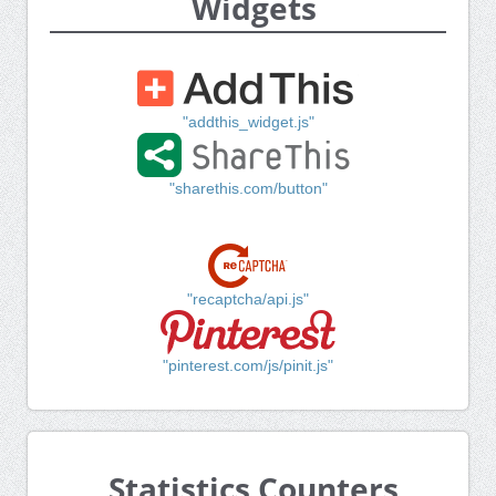
Widgets
"addthis_widget.js"
"sharethis.com/button"
"recaptcha/api.js"
"pinterest.com/js/pinit.js"
Statistics Counters