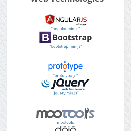
"angular.min.js"
"bootstrap.min.js"
"prototype.js"
"jquery.min.js"
mootools