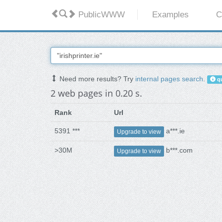
PublicWWW
Examples
C
Need more results? Try
internal pages search
.
qu
2 web pages in 0.20 s.
Rank
Url
5391 ***
a***.ie
Upgrade to view
>30M
b***.com
Upgrade to view