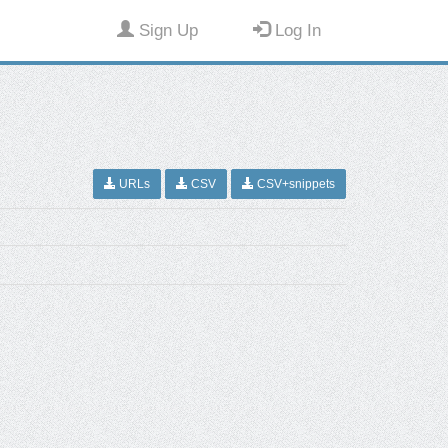
Sign Up
Log In
URLs
CSV
CSV+snippets