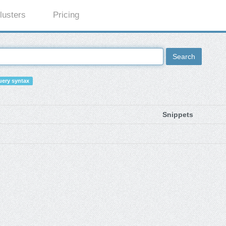
lusters
Pricing
Search
ery syntax
Snippets