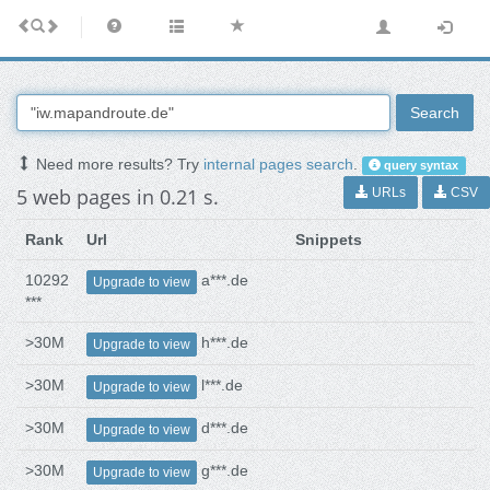
Search
Need more results? Try
internal pages search
.
query syntax
5 web pages in 0.21 s.
URLs
CSV
Rank
Url
Snippets
10292
a***.de
Upgrade to view
***
>30M
h***.de
Upgrade to view
>30M
l***.de
Upgrade to view
>30M
d***.de
Upgrade to view
>30M
g***.de
Upgrade to view