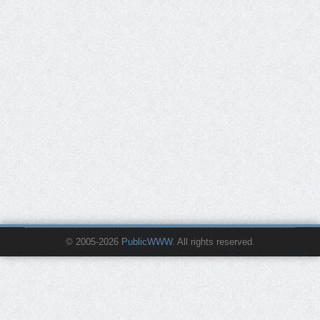
© 2005-2026
PublicWWW
. All rights reserved.