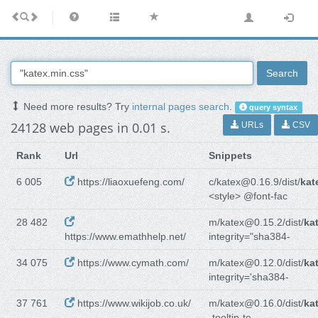
Search
Need more results? Try
internal pages search
.
query syntax
24128 web pages in 0.01 s.
URLs
CSV
Rank
Url
Snippets
6 005
https://liaoxuefeng.com/
c/katex@0.16.9/dist/
kat
<style> @font-fac
28 482
m/katex@0.15.2/dist/
ka
https://www.emathhelp.net/
integrity="sha384-
34 075
https://www.cymath.com/
m/katex@0.12.0/dist/
ka
integrity='sha384-
37 761
https://www.wikijob.co.uk/
m/katex@0.16.0/dist/
ka
-tooltip-te