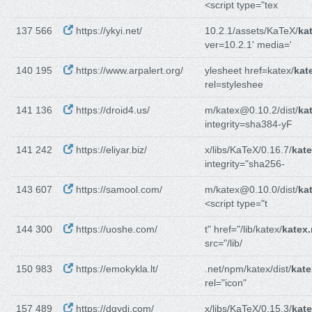
<script type="tex
137 566
https://ykyi.net/
10.2.1/assets/KaTeX/
ka
ver=10.2.1' media='
140 195
https://www.arpalert.org/
ylesheet href=katex/
kat
rel=styleshee
141 136
https://droid4.us/
m/katex@0.10.2/dist/
ka
integrity=sha384-yF
141 242
https://eliyar.biz/
x/libs/KaTeX/0.16.7/
kate
integrity="sha256-
143 607
https://samool.com/
m/katex@0.10.0/dist/
ka
<script type="t
144 300
https://uoshe.com/
t" href="/lib/katex/
katex
src="/lib/
150 983
https://emokykla.lt/
.net/npm/katex/dist/
kate
rel="icon"
157 489
https://dqydj.com/
x/libs/KaTeX/0.15.3/
kate