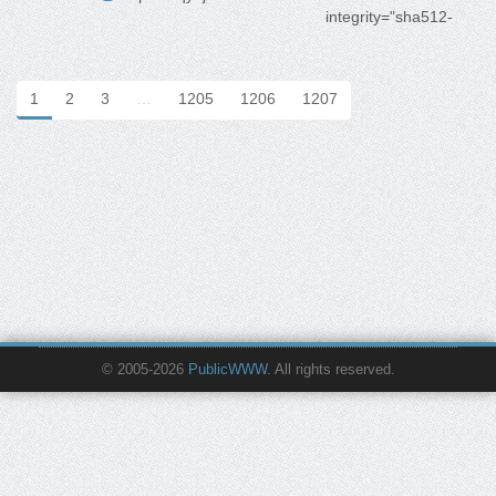
integrity="sha512-
1
2
3
…
1205
1206
1207
© 2005-2026
PublicWWW
. All rights reserved.