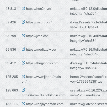
48 813
https://hoc24.vn/
m/katex@0.12.0/dist/
ka
integrity="sha384-
52 426
https://xiaorui.cc/
itormd/assets/KaTeX/
ka
ver=10.2.1' type='t
63 799
https://jvns.ca/
m/katex@0.16.4/dist/
ka
integrity="sha384-
68 536
https://mediately.co/
m/katex@0.16.9/dist/
ka
integrity="sha384-
99 412
https://thegibook.com/
/katex@0.13.24/dist/
kat
integrity="sha384-
125 285
https://www.jinr.ru/main-
heme-2/assets/katex/
ka
en/
ver=1778664138' typ
125 663
ssets/katex-0.16.22/
kat
https://www.diariobitcoin.com/
ver=2.2.5' media='a
132 116
https://robjhyndman.com/
m/katex@latest/dist/
kat