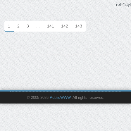
rel="sty
1
2
3
…
141
142
143
© 2005-2026
PublicWWW
. All rights reserved.