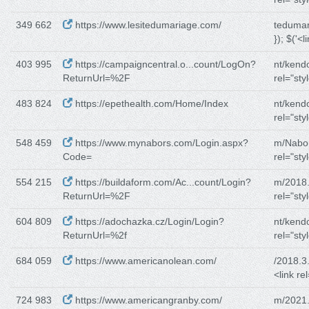
349 662
https://www.lesitedumariage.com/
tedumar
}); $('<l
403 995
https://campaigncentral.o...count/LogOn?
nt/kend
ReturnUrl=%2F
rel="sty
483 824
https://epethealth.com/Home/Index
nt/kend
rel="sty
548 459
https://www.mynabors.com/Login.aspx?
m/Nabor
Code=
rel="sty
554 215
https://buildaform.com/Ac...count/Login?
m/2018.
ReturnUrl=%2F
rel="sty
604 809
https://adochazka.cz/Login/Login?
nt/kend
ReturnUrl=%2f
rel="sty
684 059
https://www.americanolean.com/
/2018.3
<link re
724 983
https://www.americangranby.com/
m/2021.