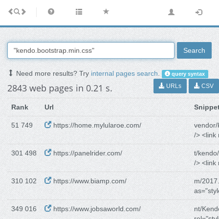
Search
Need more results? Try
internal pages search
.
query syntax
2843 web pages in 0.21 s.
URLs
CSV
Rank
Url
Snippe
51 749
https://home.mylularoe.com/
vendor/
/> <link 
301 498
https://panelrider.com/
t/kendo
/> <link 
310 102
https://www.biamp.com/
m/2017.
as="sty
349 016
https://www.jobsaworld.com/
nt/Kend
rel="sty