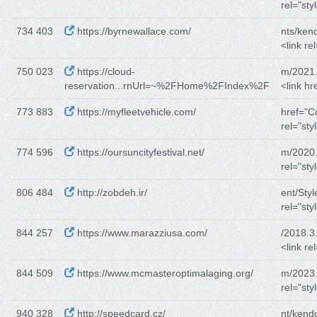
rel="sty
734 403
https://byrnewallace.com/
nts/kend
<link re
750 023
https://cloud-
m/2021.
reservation...rnUrl=~%2FHome%2FIndex%2F
<link hr
773 883
https://myfleetvehicle.com/
href="C
rel="sty
774 596
https://oursuncityfestival.net/
m/2020.
rel="sty
806 484
http://zobdeh.ir/
ent/Sty
rel="sty
844 257
https://www.marazziusa.com/
/2018.3
<link re
844 509
https://www.mcmasteroptimalaging.org/
m/2023.
rel="sty
940 328
http://speedcard.cz/
nt/kend