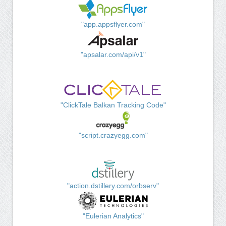
"app.appsflyer.com"
"apsalar.com/api/v1"
"ClickTale Balkan Tracking Code"
"script.crazyegg.com"
"action.dstillery.com/orbserv"
"Eulerian Analytics"