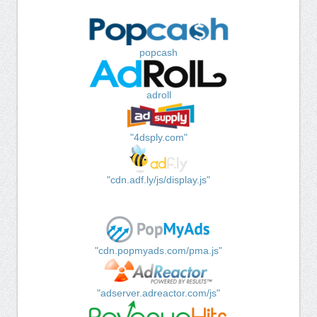
popcash
adroll
"4dsply.com"
"cdn.adf.ly/js/display.js"
"cdn.popmyads.com/pma.js"
"adserver.adreactor.com/js"