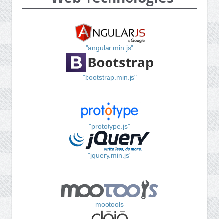
"angular.min.js"
"bootstrap.min.js"
"prototype.js"
"jquery.min.js"
mootools