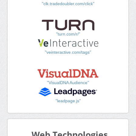
"clk.tradedoubler.com/click"
"turn.com/r/"
"veinteractive.com/tags"
"VisualDNA Audience"
"leadpage.js"
Web Technologies