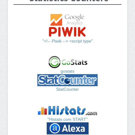
"<!-- Piwik --> <script type"
gostats
StatCounter
"Histats.com START"