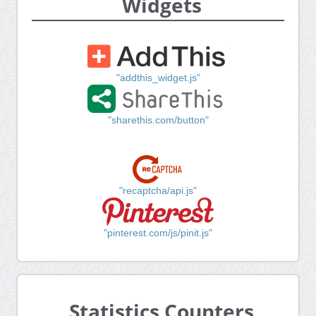
Widgets
"addthis_widget.js"
"sharethis.com/button"
"recaptcha/api.js"
"pinterest.com/js/pinit.js"
Statistics Counters