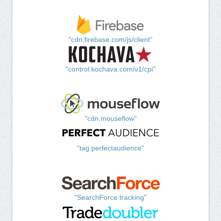
"cdn.firebase.com/js/client"
"control.kochava.com/v1/cpi"
"cdn.mouseflow"
"tag.perfectaudience"
"SearchForce tracking"