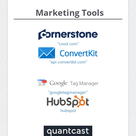
Marketing Tools
"csod.com"
"api.convertkit.com"
"googletagmanager"
hubspot