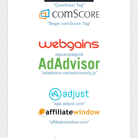
"Quantcast Tag"
"Begin comScore Tag"
wgcampaignid
"adadvisor.net/adscores/g.js"
"app.adjust.com"
"affiliatewindow.com"