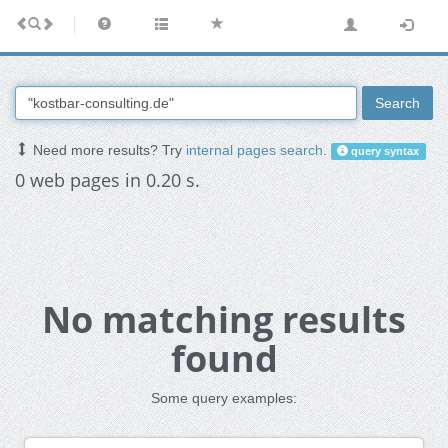
Search
Need more results? Try
internal pages search
.
query syntax
0 web pages in 0.20 s.
No matching results
found
Some query examples: