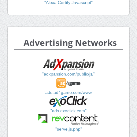
"Alexa Certify Javascript"
Advertising Networks
"adxpansion.com/public/js/"
"ads.ad4game.com/www"
"ads.exoclick.com"
"serve.js.php"