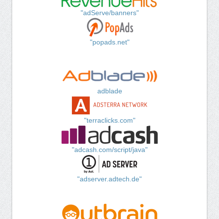
"adServe/banners"
"popads.net"
adblade
"terraclicks.com"
"adcash.com/script/java"
"adserver.adtech.de"