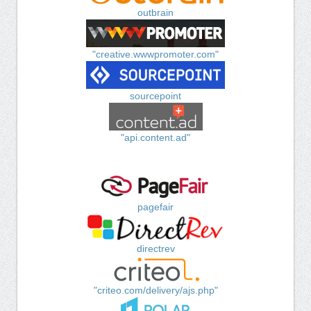
outbrain
"creative.wwwpromoter.com"
sourcepoint
"api.content.ad"
pagefair
directrev
"criteo.com/delivery/ajs.php"