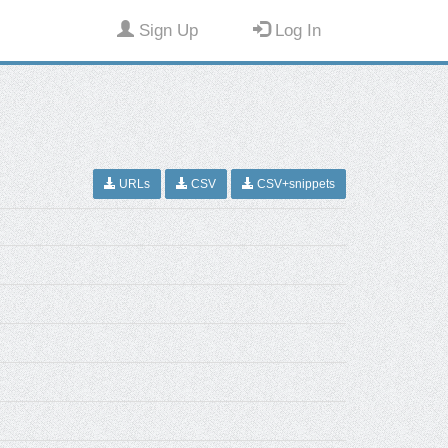
Sign Up
Log In
URLs
CSV
CSV+snippets