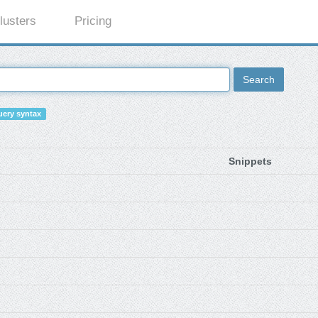
lusters
Pricing
Search
ery syntax
Snippets