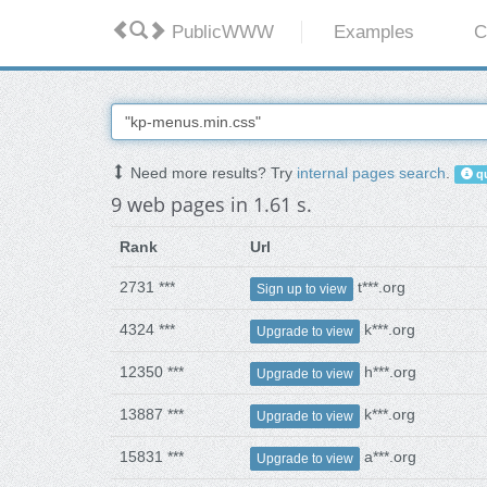
PublicWWW
Examples
C
Need more results? Try
internal pages search
.
qu
9 web pages in 1.61 s.
Rank
Url
2731 ***
t***.org
Sign up to view
4324 ***
k***.org
Upgrade to view
12350 ***
h***.org
Upgrade to view
13887 ***
k***.org
Upgrade to view
15831 ***
a***.org
Upgrade to view