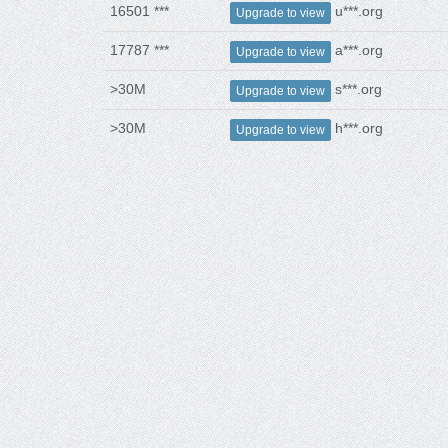
16501 ***
u***.org
Upgrade to view
17787 ***
a***.org
Upgrade to view
>30M
s***.org
Upgrade to view
>30M
h***.org
Upgrade to view