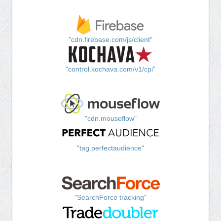
"cdn.firebase.com/js/client"
"control.kochava.com/v1/cpi"
"cdn.mouseflow"
"tag.perfectaudience"
"SearchForce tracking"