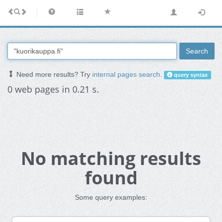
Search
Need more results? Try
internal pages search
.
query syntax
0 web pages in 0.21 s.
No matching results
found
Some query examples: