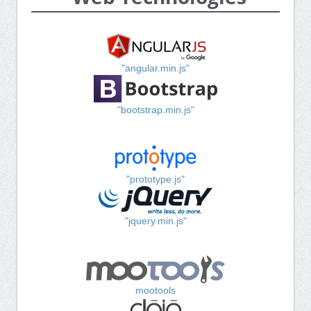
"angular.min.js"
"bootstrap.min.js"
"prototype.js"
"jquery.min.js"
mootools