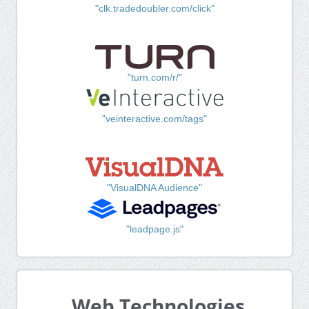
"clk.tradedoubler.com/click"
"turn.com/r/"
"veinteractive.com/tags"
"VisualDNA Audience"
"leadpage.js"
Web Technologies