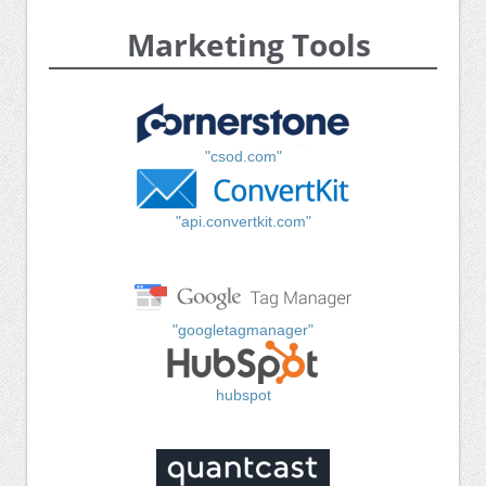
Marketing Tools
"csod.com"
"api.convertkit.com"
"googletagmanager"
hubspot