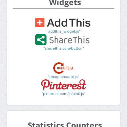
Widgets
"addthis_widget.js"
"sharethis.com/button"
"recaptcha/api.js"
"pinterest.com/js/pinit.js"
Statistics Counters