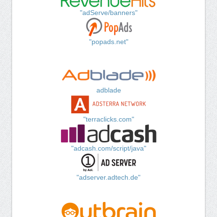
"adServe/banners"
"popads.net"
adblade
"terraclicks.com"
"adcash.com/script/java"
"adserver.adtech.de"