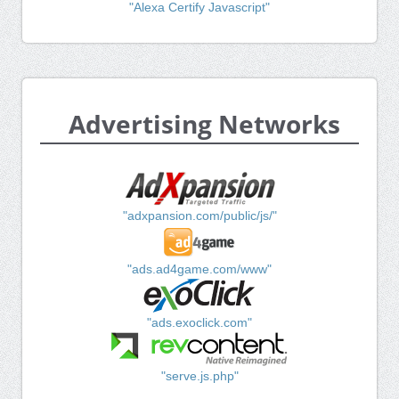
"Alexa Certify Javascript"
Advertising Networks
"adxpansion.com/public/js/"
"ads.ad4game.com/www"
"ads.exoclick.com"
"serve.js.php"