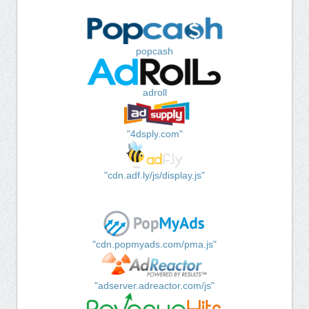
popcash
adroll
"4dsply.com"
"cdn.adf.ly/js/display.js"
"cdn.popmyads.com/pma.js"
"adserver.adreactor.com/js"