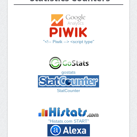
"<!-- Piwik --> <script type"
gostats
StatCounter
"Histats.com START"