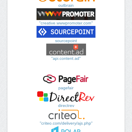
outbrain
"creative.wwwpromoter.com"
sourcepoint
"api.content.ad"
pagefair
directrev
"criteo.com/delivery/ajs.php"