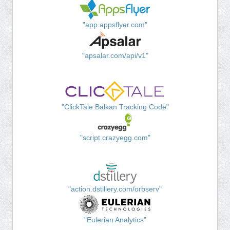
"app.appsflyer.com"
"apsalar.com/api/v1"
"ClickTale Balkan Tracking Code"
"script.crazyegg.com"
"action.dstillery.com/orbserv"
"Eulerian Analytics"