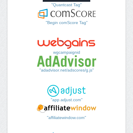
"Quantcast Tag"
"Begin comScore Tag"
wgcampaignid
"adadvisor.net/adscores/g.js"
"app.adjust.com"
"affiliatewindow.com"