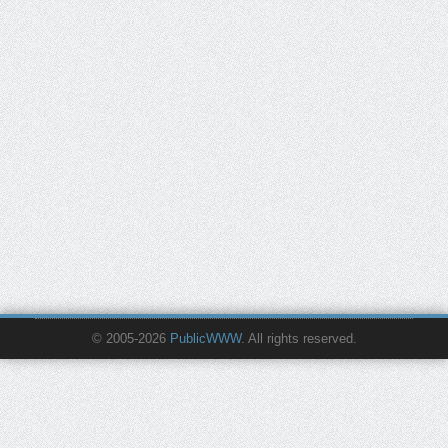
© 2005-2026
PublicWWW
. All rights reserved.