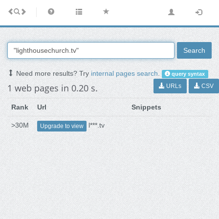
Search
Need more results? Try
internal pages search
.
query syntax
1 web pages in 0.20 s.
URLs
CSV
Rank
Url
Snippets
>30M
l***.tv
Upgrade to view