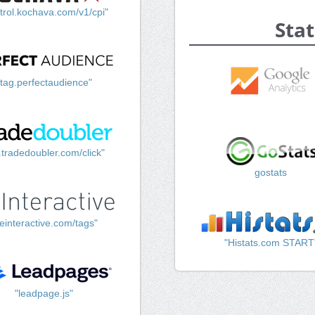
trol.kochava.com/v1/cpi"
Stat
"tag.perfectaudience"
k.tradedoubler.com/click"
gostats
einteractive.com/tags"
"Histats.com START
"leadpage.js"