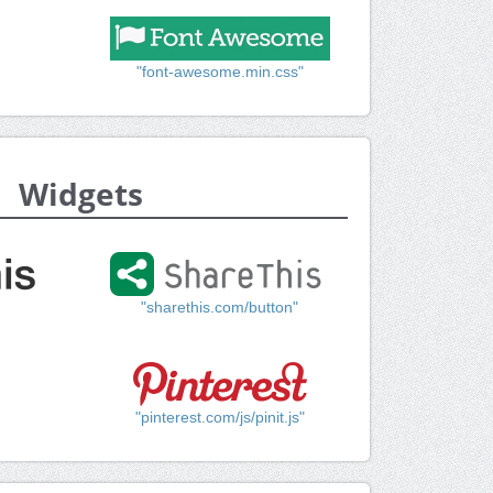
"font-awesome.min.css"
Widgets
"sharethis.com/button"
"pinterest.com/js/pinit.js"