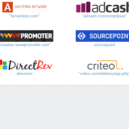
"terraclicks.com"
"adcash.com/script/java"
"creative.wwwpromoter.com"
sourcepoint
directrev
"criteo.com/delivery/ajs.php