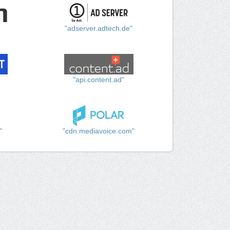
"adserver.adtech.de"
"api.content.ad"
"
"cdn.mediavoice.com"