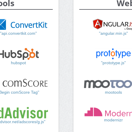
ools
Web
"api.convertkit.com"
"angular.min.js"
hubspot
"prototype.js"
Begin comScore Tag"
mootools
modernizr
dvisor.net/adscores/g.js"