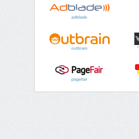
adblade
outbrain
pagefair