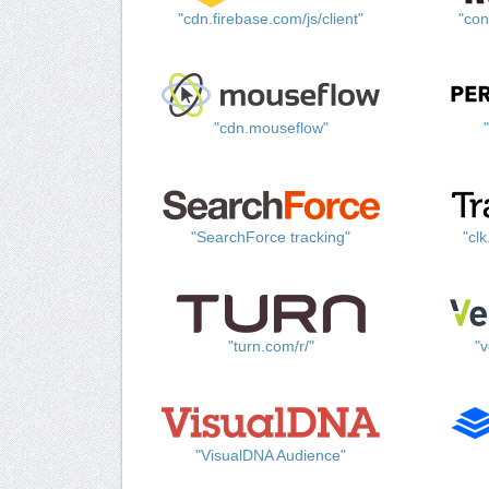
"cdn.firebase.com/js/client"
"con
"cdn.mouseflow"
"SearchForce tracking"
"cl
"turn.com/r/"
"v
"VisualDNA Audience"