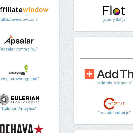
"affiliatewindow.com"
"jquery.flot.js"
"apsalar.com/api/v1"
"script.crazyegg.com"
"addthis_widget.js"
"Eulerian Analytics"
"recaptcha/api.js"