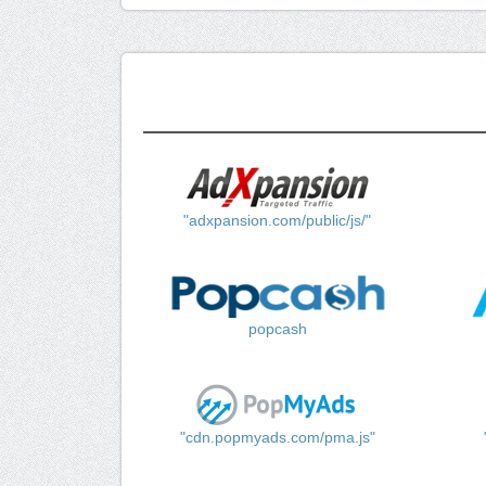
"adxpansion.com/public/js/"
popcash
"cdn.popmyads.com/pma.js"