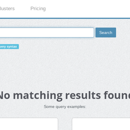
lusters
Pricing
Search
ery syntax
No matching results foun
Some query examples: