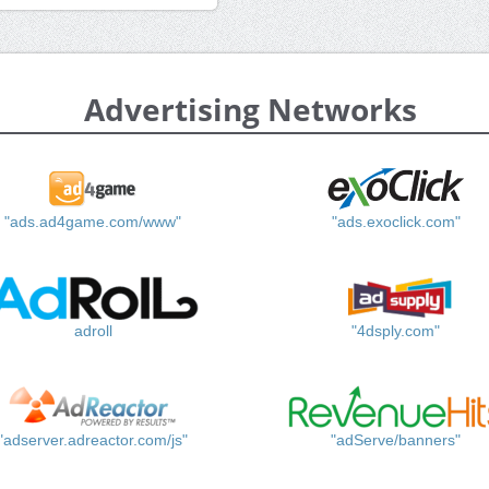
Advertising Networks
"ads.ad4game.com/www"
"ads.exoclick.com"
adroll
"4dsply.com"
"adserver.adreactor.com/js"
"adServe/banners"