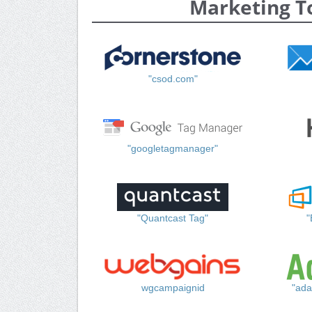
Marketing T
"csod.com"
"googletagmanager"
"Quantcast Tag"
"
wgcampaignid
"ada