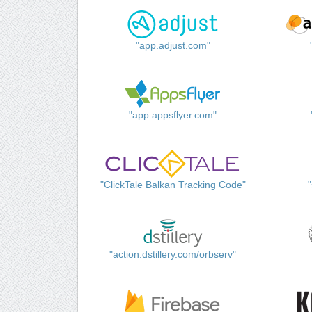
"app.adjust.com"
"app.appsflyer.com"
"ClickTale Balkan Tracking Code"
"action.dstillery.com/orbserv"