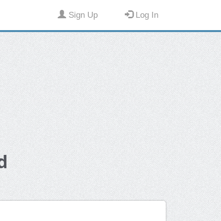
Sign Up
Log In
d