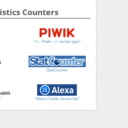
istics Counters
"<!-- Piwik --> <script type"
StatCounter
"
"Alexa Certify Javascript"