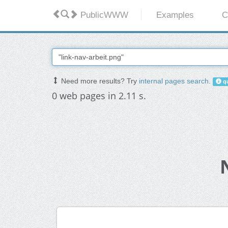
PublicWWW
Examples
C
Need more results? Try
internal pages search
.
qu
0 web pages in 2.11 s.