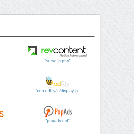
"serve.js.php"
"cdn.adf.ly/js/display.js"
"popads.net"