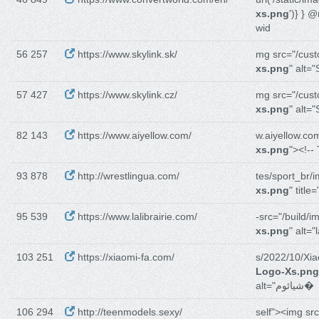
xs.png
')} } 
wid
56 257
https://www.skylink.sk/
mg src="/cus
xs.png
" alt="
57 427
https://www.skylink.cz/
mg src="/cus
xs.png
" alt="
82 143
https://www.aiyellow.com/
w.aiyellow.co
xs.png
"><!--
93 878
http://wrestlingua.com/
tes/sport_br/
xs.png
" title
95 539
https://www.lalibrairie.com/
-src="/build/i
xs.png
" alt="l
103 251
https://xiaomi-fa.com/
s/2022/10/Xi
Logo-Xs.png
alt="شیائوم�
106 294
http://teenmodels.sexy/
self"><img sr