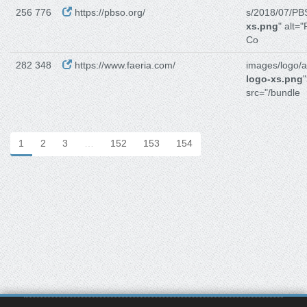
256 776
https://pbso.org/
s/2018/07/PB
xs.png
" alt=
Co
282 348
https://www.faeria.com/
images/logo/
logo-xs.png
src="/bundle
1
2
3
…
152
153
154