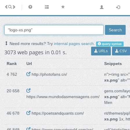
Search
Need more results? Try
internal pages search
.
query syntax
3073 web pages in 0.01 s.
URLs
CSV
Rank
Url
Snippets
4 762
http://photofans.cn/
n"><img src="
xs.png
" alt="
20 658
gens.com/layo
https://www.mundodasmensagens.com/
xs.png
" alt=
Men
46 678
https://poetsandquants.com/
nt/themes/pq
xs.png
1x, ht
46 849
https://www.convertworld.com/en/
url('/static/im