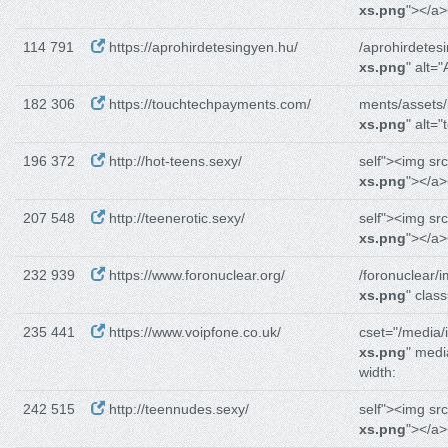
xs.png
"></a>
114 791
https://aprohirdetesingyen.hu/
/aprohirdetes
xs.png
" alt=
182 306
https://touchtechpayments.com/
ments/assets
xs.png
" alt=
196 372
http://hot-teens.sexy/
self"><img sr
xs.png
"></a>
207 548
http://teenerotic.sexy/
self"><img sr
xs.png
"></a>
232 939
https://www.foronuclear.org/
/foronuclear/
xs.png
" clas
235 441
https://www.voipfone.co.uk/
cset="/media/
xs.png
" medi
width:
242 515
http://teennudes.sexy/
self"><img sr
xs.png
"></a>