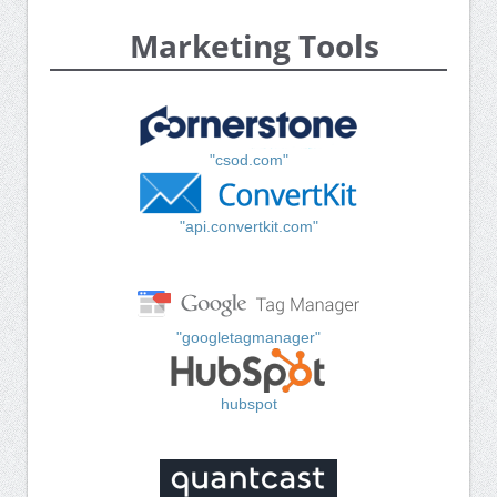
Marketing Tools
"csod.com"
"api.convertkit.com"
"googletagmanager"
hubspot