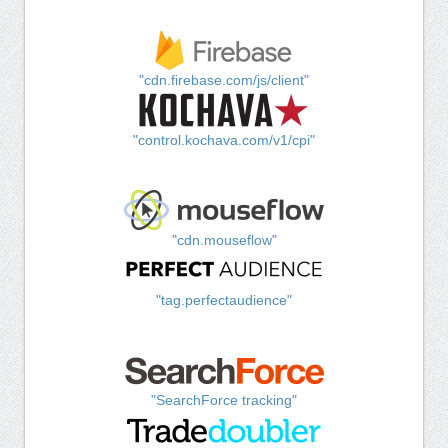
"cdn.firebase.com/js/client"
"control.kochava.com/v1/cpi"
"cdn.mouseflow"
"tag.perfectaudience"
"SearchForce tracking"