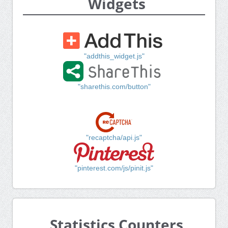
Widgets
"addthis_widget.js"
"sharethis.com/button"
"recaptcha/api.js"
"pinterest.com/js/pinit.js"
Statistics Counters