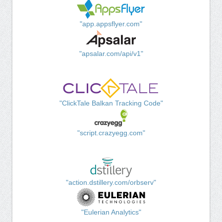
"app.appsflyer.com"
"apsalar.com/api/v1"
"ClickTale Balkan Tracking Code"
"script.crazyegg.com"
"action.dstillery.com/orbserv"
"Eulerian Analytics"