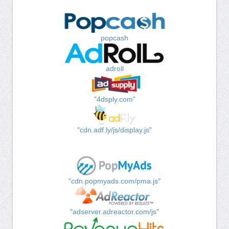
popcash
adroll
"4dsply.com"
"cdn.adf.ly/js/display.js"
"cdn.popmyads.com/pma.js"
"adserver.adreactor.com/js"