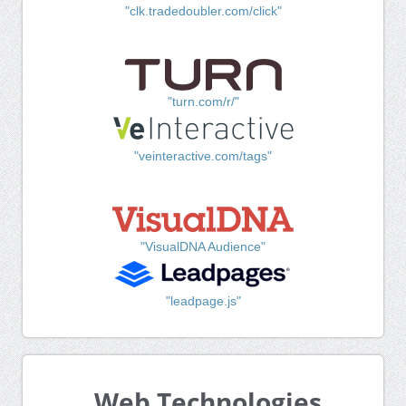
"clk.tradedoubler.com/click"
"turn.com/r/"
"veinteractive.com/tags"
"VisualDNA Audience"
"leadpage.js"
Web Technologies