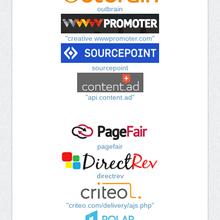
outbrain
"creative.wwwpromoter.com"
sourcepoint
"api.content.ad"
pagefair
directrev
"criteo.com/delivery/ajs.php"