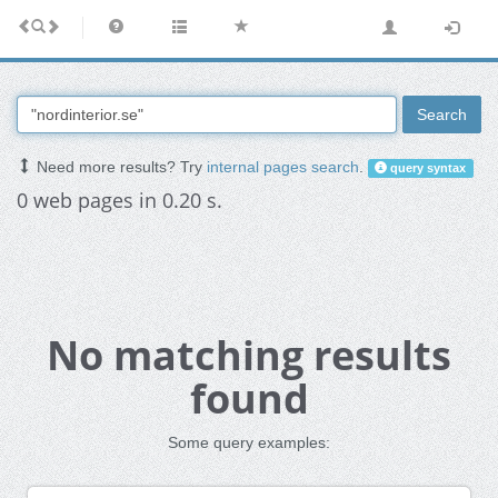
Search
Need more results? Try
internal pages search
.
query syntax
0 web pages in 0.20 s.
No matching results
found
Some query examples: