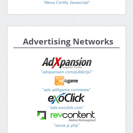
"Alexa Certify Javascript"
Advertising Networks
"adxpansion.com/public/js/"
"ads.ad4game.com/www"
"ads.exoclick.com"
"serve.js.php"