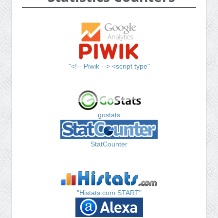
"<!-- Piwik --> <script type"
gostats
StatCounter
"Histats.com START"