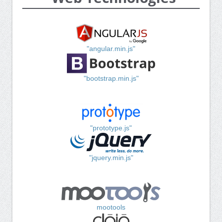
"angular.min.js"
"bootstrap.min.js"
"prototype.js"
"jquery.min.js"
mootools