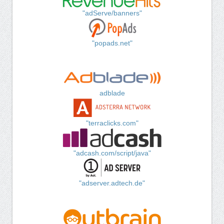
"adServe/banners"
"popads.net"
adblade
"terraclicks.com"
"adcash.com/script/java"
"adserver.adtech.de"