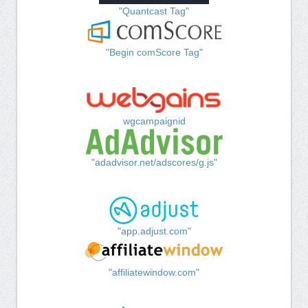
"Quantcast Tag"
"Begin comScore Tag"
wgcampaignid
"adadvisor.net/adscores/g.js"
"app.adjust.com"
"affiliatewindow.com"