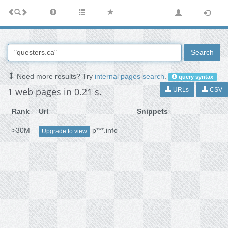
Search
Need more results? Try
internal pages search
.
query syntax
1 web pages in 0.21 s.
URLs
CSV
Rank
Url
Snippets
>30M
p***.info
Upgrade to view