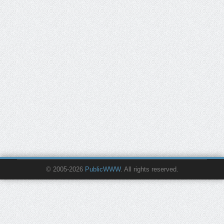
© 2005-2026
PublicWWW
. All rights reserved.