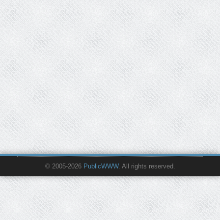
© 2005-2026
PublicWWW
. All rights reserved.