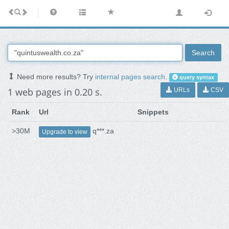
Search
Need more results? Try
internal pages search
.
query syntax
1 web pages in 0.20 s.
URLs
CSV
Rank
Url
Snippets
>30M
q***.za
Upgrade to view