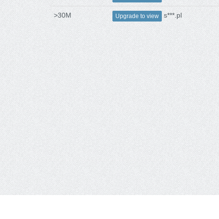
>30M
s***.pl
Upgrade to view