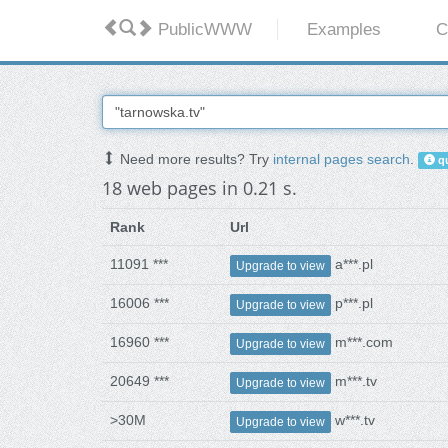
PublicWWW
Examples
C
Need more results? Try
internal pages search
.
qu
18 web pages in 0.21 s.
Rank
Url
11091 ***
a***.pl
Upgrade to view
16006 ***
p***.pl
Upgrade to view
16960 ***
m***.com
Upgrade to view
20649 ***
m***.tv
Upgrade to view
>30M
w***.tv
Upgrade to view