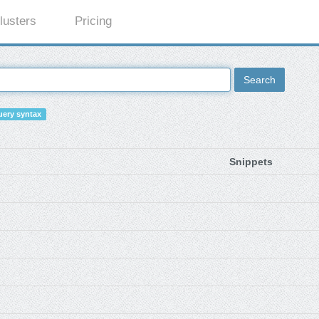
lusters
Pricing
Search
ery syntax
Snippets