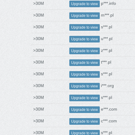
>30M
p***.info
Upgrade to view
>30M
m***.pl
Upgrade to view
>30M
s***.pl
Upgrade to view
>30M
u***.pl
Upgrade to view
>30M
z***.pl
Upgrade to view
>30M
t***.pl
Upgrade to view
>30M
s***.pl
Upgrade to view
>30M
i***.org
Upgrade to view
>30M
s***.pl
Upgrade to view
>30M
e***.com
Upgrade to view
>30M
c***.com
Upgrade to view
>30M
s***.pl
Upgrade to view