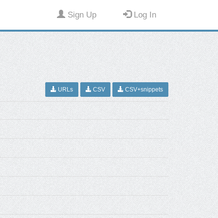
Sign Up
Log In
URLs
CSV
CSV+snippets