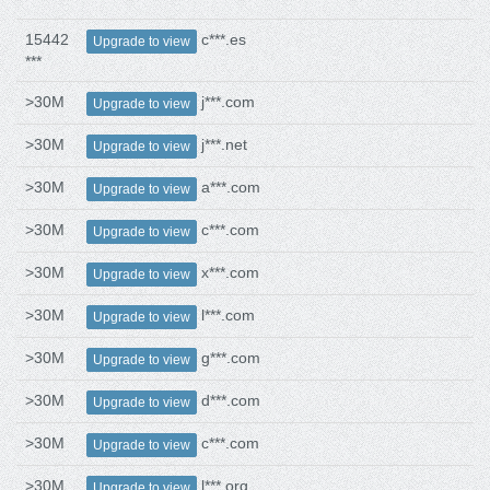
15442
c***.es
Upgrade to view
***
>30M
j***.com
Upgrade to view
>30M
j***.net
Upgrade to view
>30M
a***.com
Upgrade to view
>30M
c***.com
Upgrade to view
>30M
x***.com
Upgrade to view
>30M
l***.com
Upgrade to view
>30M
g***.com
Upgrade to view
>30M
d***.com
Upgrade to view
>30M
c***.com
Upgrade to view
>30M
l***.org
Upgrade to view