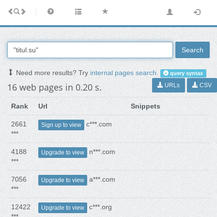
Search
Need more results? Try
internal pages search
.
query syntax
16 web pages in 0.20 s.
URLs
CSV
Rank
Url
Snippets
2661
c***.com
Sign up to view
***
4188
n***.com
Upgrade to view
***
7056
a***.com
Upgrade to view
***
12422
c***.org
Upgrade to view
***