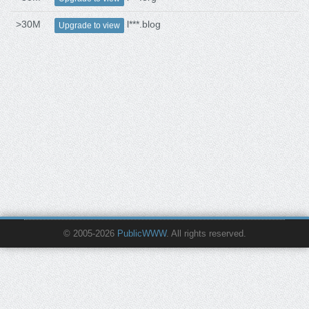
>30M
l***.blog
Upgrade to view
© 2005-2026
PublicWWW
. All rights reserved.