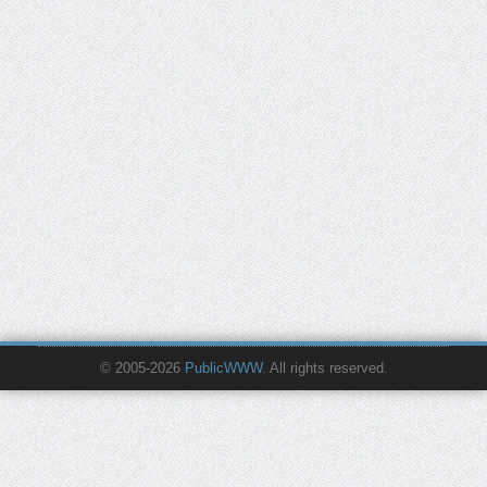
© 2005-2026
PublicWWW
. All rights reserved.