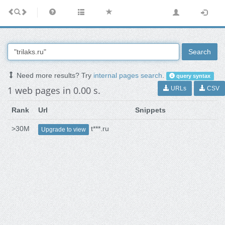
Search
Need more results? Try
internal pages search
.
query syntax
1 web pages in 0.00 s.
URLs
CSV
Rank
Url
Snippets
>30M
t***.ru
Upgrade to view