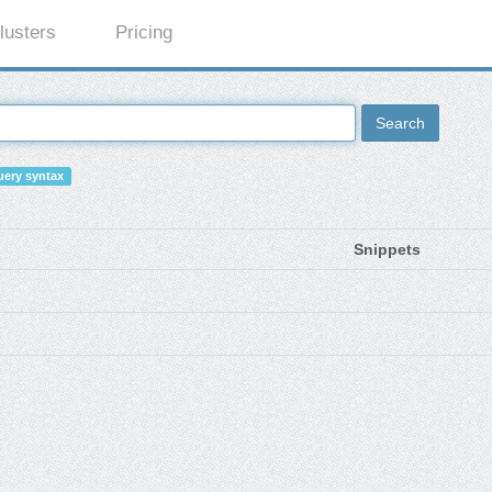
lusters
Pricing
Search
ery syntax
Snippets