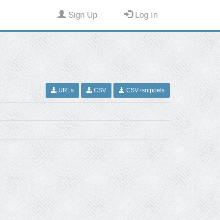
Sign Up
Log In
URLs
CSV
CSV+snippets