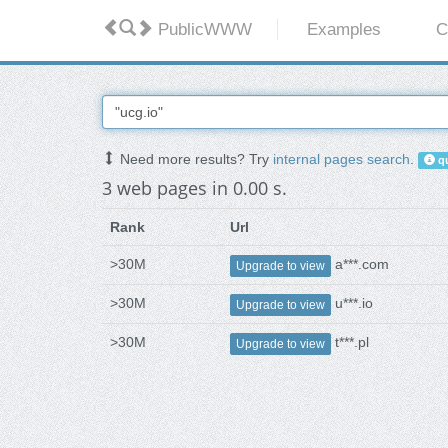
PublicWWW
Examples
C
Need more results? Try
internal pages search
.
qu
3 web pages in 0.00 s.
Rank
Url
>30M
a***.com
Upgrade to view
>30M
u***.io
Upgrade to view
>30M
t***.pl
Upgrade to view