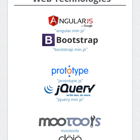
"angular.min.js"
"bootstrap.min.js"
"prototype.js"
"jquery.min.js"
mootools