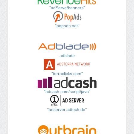
"adServe/banners"
"popads.net"
adblade
"terraclicks.com"
"adcash.com/script/java"
"adserver.adtech.de"