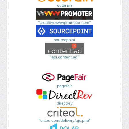
outbrain
"creative.wwwpromoter.com"
sourcepoint
"api.content.ad"
pagefair
directrev
"criteo.com/delivery/ajs.php"