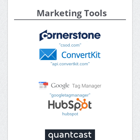
Marketing Tools
"csod.com"
"api.convertkit.com"
"googletagmanager"
hubspot