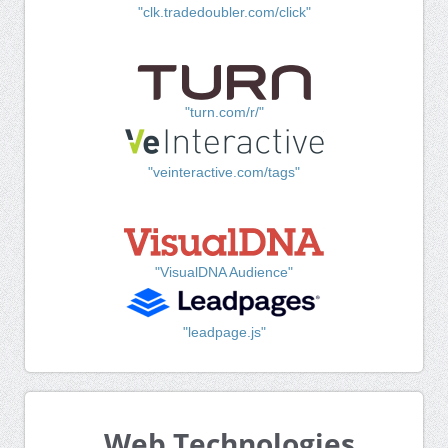
"clk.tradedoubler.com/click"
"turn.com/r/"
"veinteractive.com/tags"
"VisualDNA Audience"
"leadpage.js"
Web Technologies