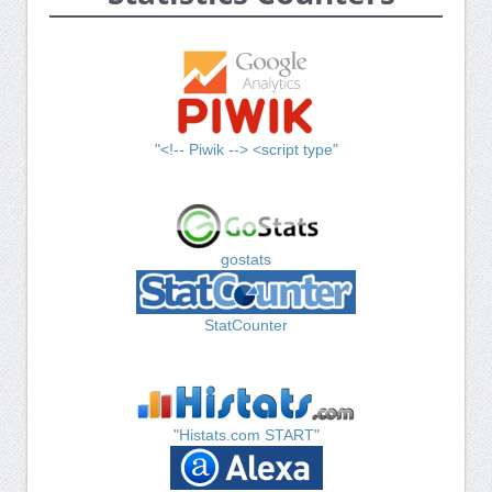
"<!-- Piwik --> <script type"
gostats
StatCounter
"Histats.com START"