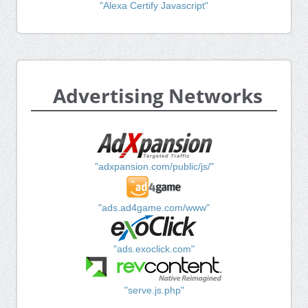
"Alexa Certify Javascript"
Advertising Networks
"adxpansion.com/public/js/"
"ads.ad4game.com/www"
"ads.exoclick.com"
"serve.js.php"