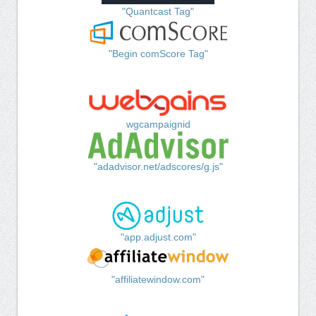
"Quantcast Tag"
"Begin comScore Tag"
wgcampaignid
"adadvisor.net/adscores/g.js"
"app.adjust.com"
"affiliatewindow.com"