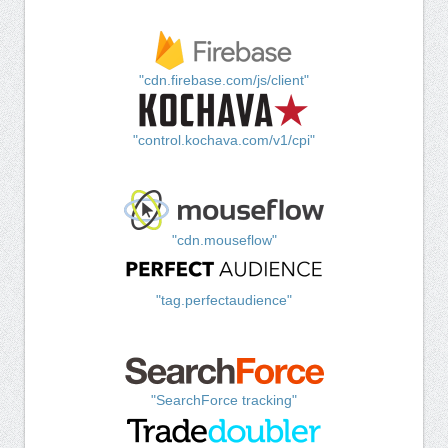
"cdn.firebase.com/js/client"
"control.kochava.com/v1/cpi"
"cdn.mouseflow"
"tag.perfectaudience"
"SearchForce tracking"