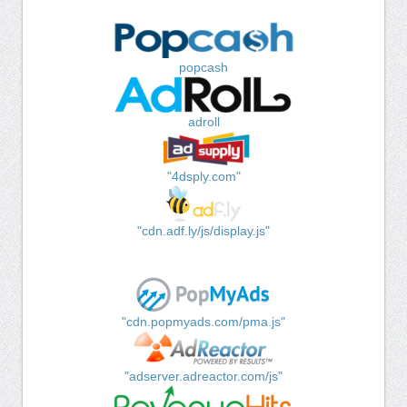
popcash
adroll
"4dsply.com"
"cdn.adf.ly/js/display.js"
"cdn.popmyads.com/pma.js"
"adserver.adreactor.com/js"