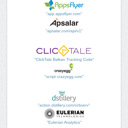
"app.appsflyer.com"
"apsalar.com/api/v1"
"ClickTale Balkan Tracking Code"
"script.crazyegg.com"
"action.dstillery.com/orbserv"
"Eulerian Analytics"