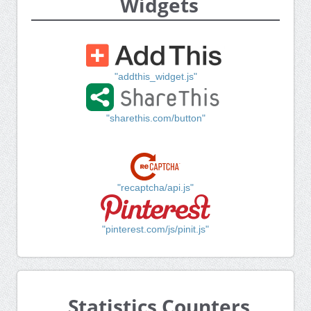
Widgets
"addthis_widget.js"
"sharethis.com/button"
"recaptcha/api.js"
"pinterest.com/js/pinit.js"
Statistics Counters