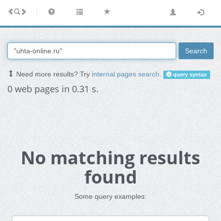
Search
Need more results? Try
internal pages search
.
query syntax
0 web pages in 0.31 s.
No matching results
found
Some query examples: