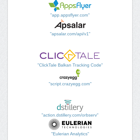
"app.appsflyer.com"
"apsalar.com/api/v1"
"ClickTale Balkan Tracking Code"
"script.crazyegg.com"
"action.dstillery.com/orbserv"
"Eulerian Analytics"