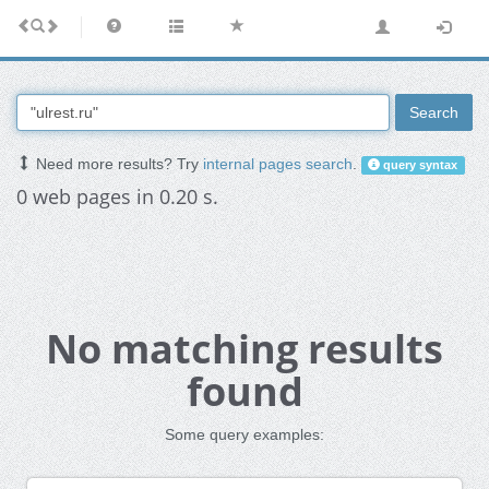
Search
Need more results? Try
internal pages search
.
query syntax
0 web pages in 0.20 s.
No matching results
found
Some query examples: