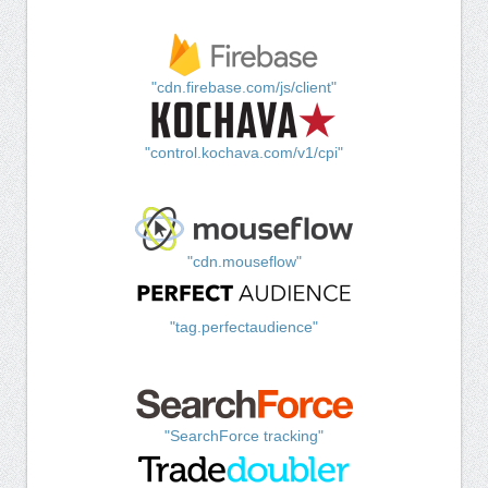
"cdn.firebase.com/js/client"
"control.kochava.com/v1/cpi"
"cdn.mouseflow"
"tag.perfectaudience"
"SearchForce tracking"