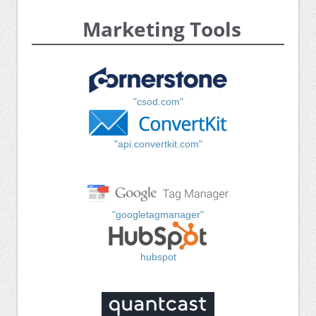
Marketing Tools
"csod.com"
"api.convertkit.com"
"googletagmanager"
hubspot