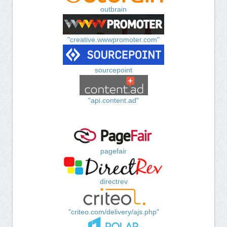
outbrain
"creative.wwwpromoter.com"
sourcepoint
"api.content.ad"
pagefair
directrev
"criteo.com/delivery/ajs.php"