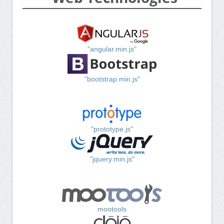
"angular.min.js"
"bootstrap.min.js"
"prototype.js"
"jquery.min.js"
mootools