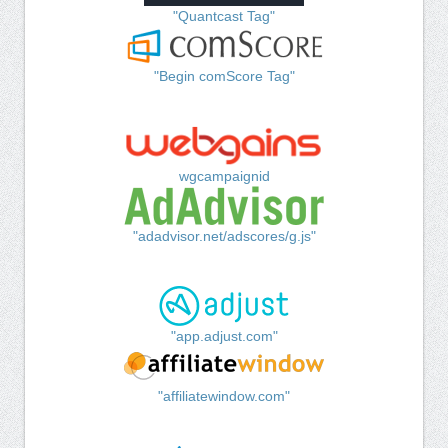
"Quantcast Tag"
"Begin comScore Tag"
wgcampaignid
"adadvisor.net/adscores/g.js"
"app.adjust.com"
"affiliatewindow.com"