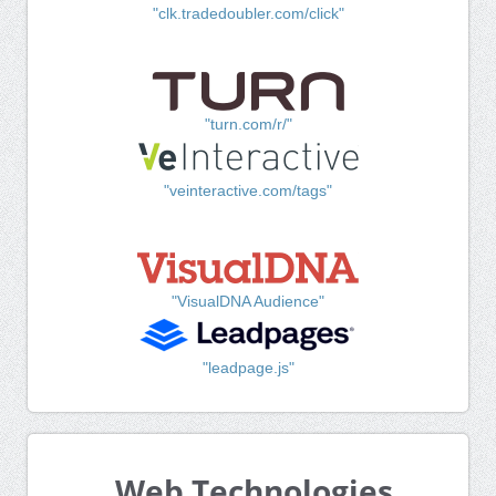
"clk.tradedoubler.com/click"
"turn.com/r/"
"veinteractive.com/tags"
"VisualDNA Audience"
"leadpage.js"
Web Technologies