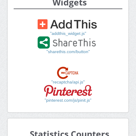
Widgets
"addthis_widget.js"
"sharethis.com/button"
"recaptcha/api.js"
"pinterest.com/js/pinit.js"
Statistics Counters