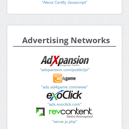
"Alexa Certify Javascript"
Advertising Networks
"adxpansion.com/public/js/"
"ads.ad4game.com/www"
"ads.exoclick.com"
"serve.js.php"