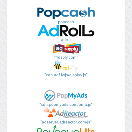
popcash
adroll
"4dsply.com"
"cdn.adf.ly/js/display.js"
"cdn.popmyads.com/pma.js"
"adserver.adreactor.com/js"