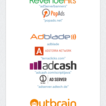
"adServe/banners"
"popads.net"
adblade
"terraclicks.com"
"adcash.com/script/java"
"adserver.adtech.de"