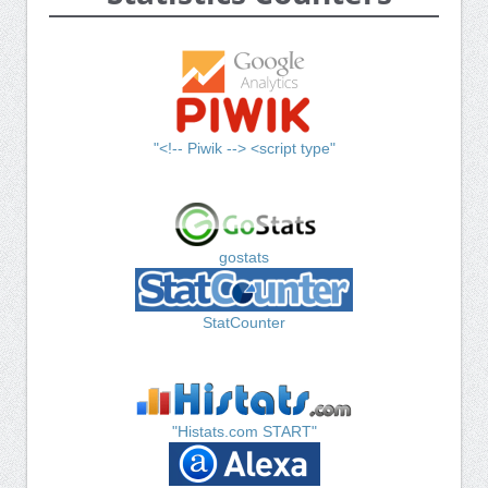
"<!-- Piwik --> <script type"
gostats
StatCounter
"Histats.com START"