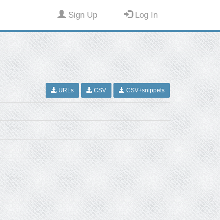
Sign Up
Log In
URLs
CSV
CSV+snippets