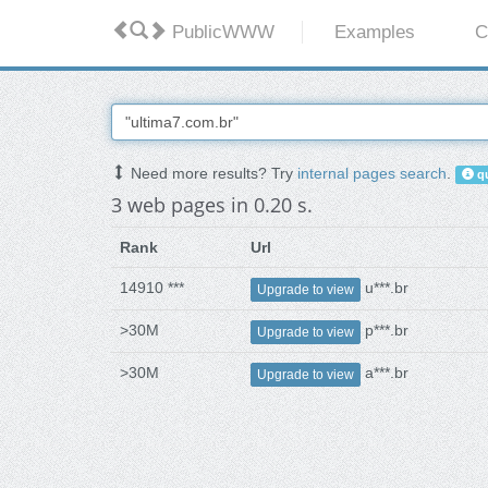
PublicWWW
Examples
C
Need more results? Try
internal pages search
.
qu
3 web pages in 0.20 s.
Rank
Url
14910 ***
u***.br
Upgrade to view
>30M
p***.br
Upgrade to view
>30M
a***.br
Upgrade to view