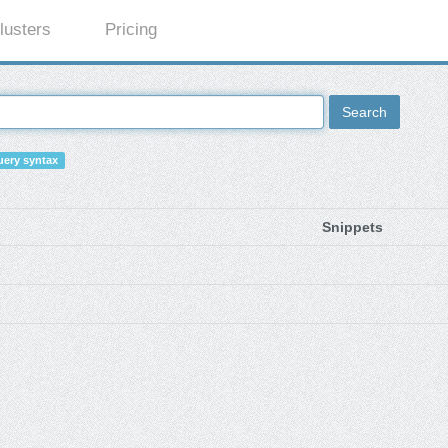
lusters
Pricing
Search
ery syntax
Snippets