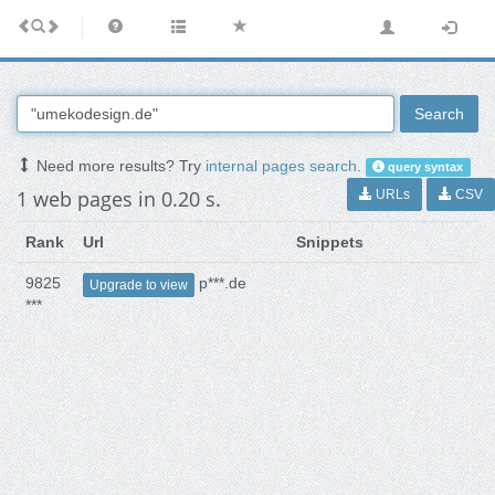
Search
Need more results? Try
internal pages search
.
query syntax
1 web pages in 0.20 s.
URLs
CSV
Rank
Url
Snippets
9825
p***.de
Upgrade to view
***