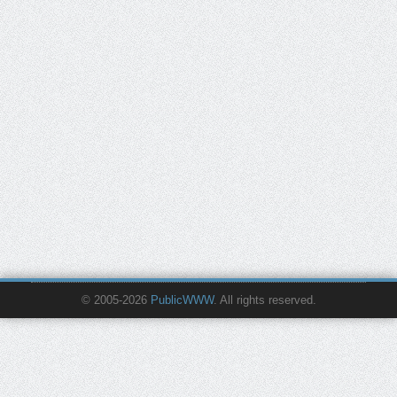
© 2005-2026
PublicWWW
. All rights reserved.