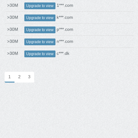
>30M
1***.com
Upgrade to view
>30M
k***.com
Upgrade to view
>30M
p***.com
Upgrade to view
>30M
n***.com
Upgrade to view
>30M
c***.dk
Upgrade to view
1
2
3