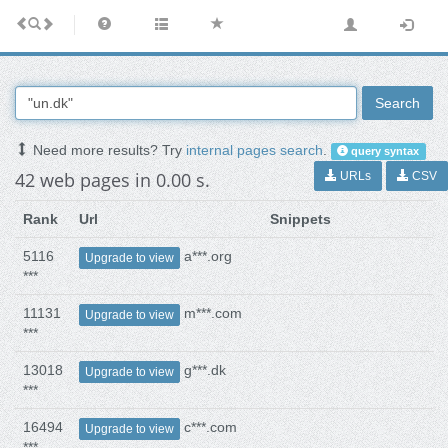
Search
Need more results? Try
internal pages search
.
query syntax
42 web pages in 0.00 s.
URLs
CSV
Rank
Url
Snippets
5116
a***.org
Upgrade to view
***
11131
m***.com
Upgrade to view
***
13018
g***.dk
Upgrade to view
***
16494
c***.com
Upgrade to view
***