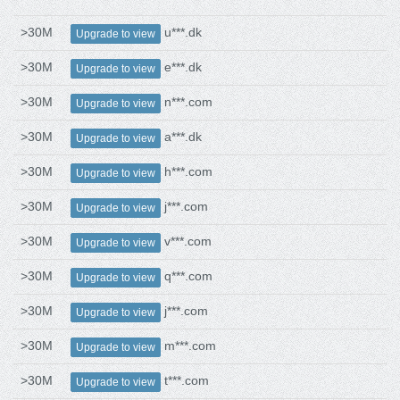
>30M
u***.dk
Upgrade to view
>30M
e***.dk
Upgrade to view
>30M
n***.com
Upgrade to view
>30M
a***.dk
Upgrade to view
>30M
h***.com
Upgrade to view
>30M
j***.com
Upgrade to view
>30M
v***.com
Upgrade to view
>30M
q***.com
Upgrade to view
>30M
j***.com
Upgrade to view
>30M
m***.com
Upgrade to view
>30M
t***.com
Upgrade to view