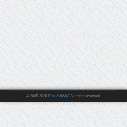
© 2005-2026
PublicWWW
. All rights reserved.