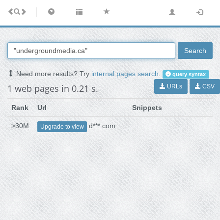
Search
Need more results? Try
internal pages search
.
query syntax
1 web pages in 0.21 s.
URLs
CSV
Rank
Url
Snippets
>30M
d***.com
Upgrade to view