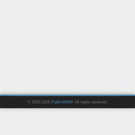
© 2005-2026
PublicWWW
. All rights reserved.