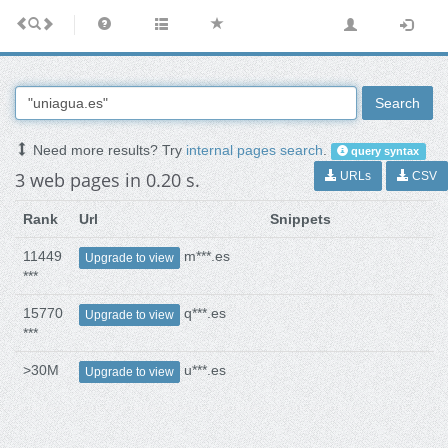
Search
Need more results? Try
internal pages search
.
query syntax
3 web pages in 0.20 s.
URLs
CSV
Rank
Url
Snippets
11449
m***.es
Upgrade to view
***
15770
q***.es
Upgrade to view
***
>30M
u***.es
Upgrade to view