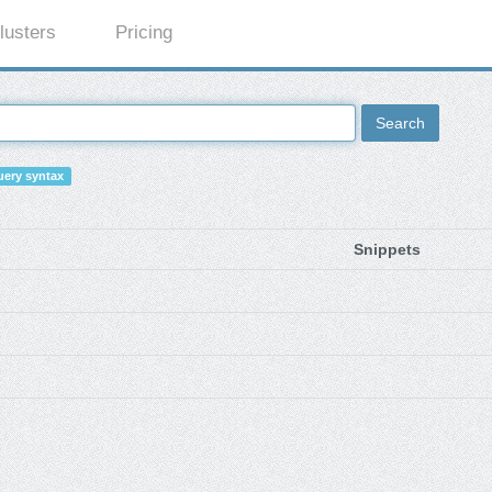
lusters
Pricing
Search
ery syntax
Snippets