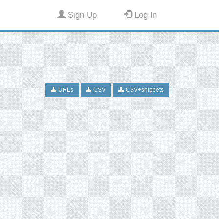
Sign Up
Log In
URLs
CSV
CSV+snippets