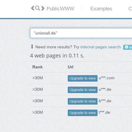
PublicWWW
Examples
C
Need more results? Try
internal pages search
.
qu
4 web pages in 0.11 s.
Rank
Url
>30M
u***.com
Upgrade to view
>30M
u***.de
Upgrade to view
>30M
b***.de
Upgrade to view
>30M
t***.de
Upgrade to view