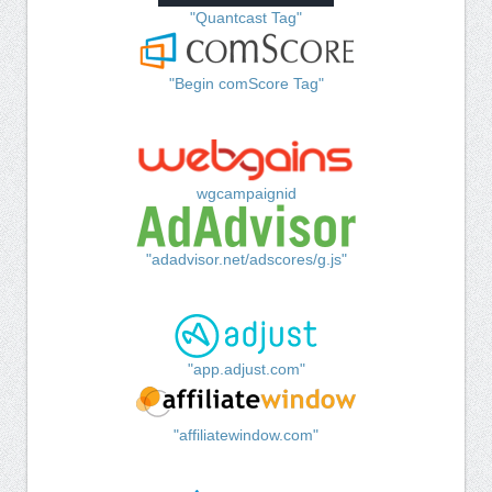
"Quantcast Tag"
"Begin comScore Tag"
wgcampaignid
"adadvisor.net/adscores/g.js"
"app.adjust.com"
"affiliatewindow.com"