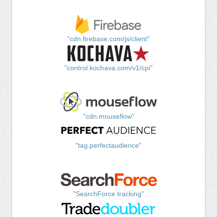
"cdn.firebase.com/js/client"
"control.kochava.com/v1/cpi"
"cdn.mouseflow"
"tag.perfectaudience"
"SearchForce tracking"