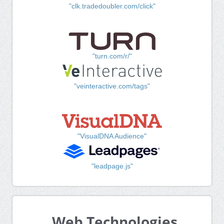
"clk.tradedoubler.com/click"
"turn.com/r/"
"veinteractive.com/tags"
"VisualDNA Audience"
"leadpage.js"
Web Technologies