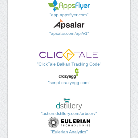
"app.appsflyer.com"
"apsalar.com/api/v1"
"ClickTale Balkan Tracking Code"
"script.crazyegg.com"
"action.dstillery.com/orbserv"
"Eulerian Analytics"