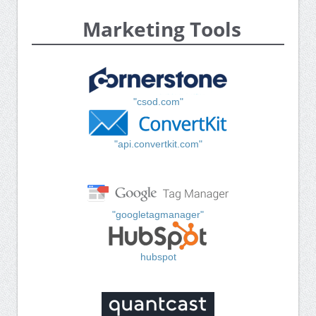
Marketing Tools
"csod.com"
"api.convertkit.com"
"googletagmanager"
hubspot