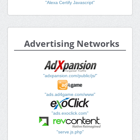
"Alexa Certify Javascript"
Advertising Networks
"adxpansion.com/public/js/"
"ads.ad4game.com/www"
"ads.exoclick.com"
"serve.js.php"