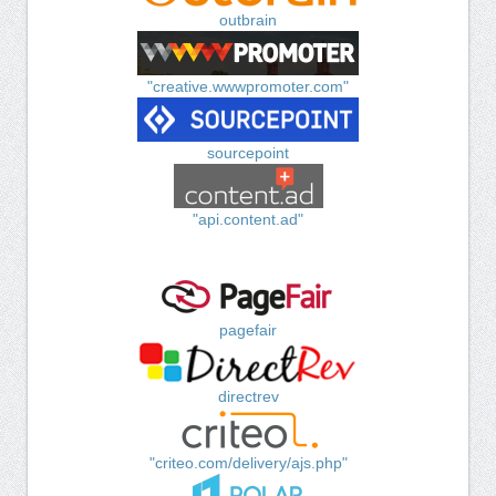
outbrain
"creative.wwwpromoter.com"
sourcepoint
"api.content.ad"
pagefair
directrev
"criteo.com/delivery/ajs.php"