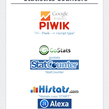
"<!-- Piwik --> <script type"
gostats
StatCounter
"Histats.com START"