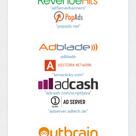
"adServe/banners"
"popads.net"
adblade
"terraclicks.com"
"adcash.com/script/java"
"adserver.adtech.de"