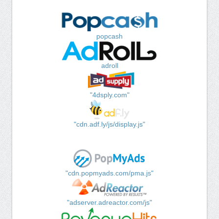
popcash
adroll
"4dsply.com"
"cdn.adf.ly/js/display.js"
"cdn.popmyads.com/pma.js"
"adserver.adreactor.com/js"