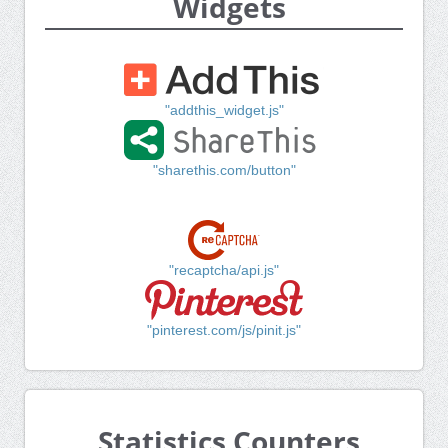
Widgets
"addthis_widget.js"
"sharethis.com/button"
"recaptcha/api.js"
"pinterest.com/js/pinit.js"
Statistics Counters