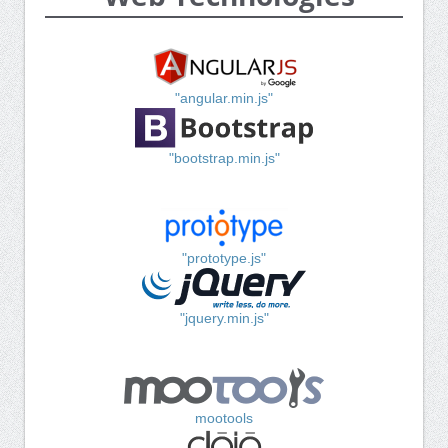
"angular.min.js"
"bootstrap.min.js"
"prototype.js"
"jquery.min.js"
mootools