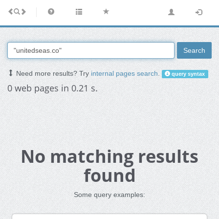
Search
Need more results? Try
internal pages search
.
query syntax
0 web pages in 0.21 s.
No matching results
found
Some query examples: