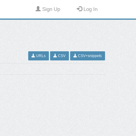
Sign Up
Log In
URLs
CSV
CSV+snippets