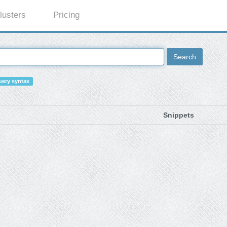
lusters
Pricing
Search
ery syntax
Snippets