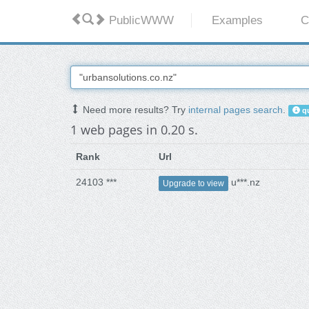
PublicWWW
Examples
C
Need more results? Try
internal pages search
.
qu
1 web pages in 0.20 s.
Rank
Url
24103 ***
u***.nz
Upgrade to view