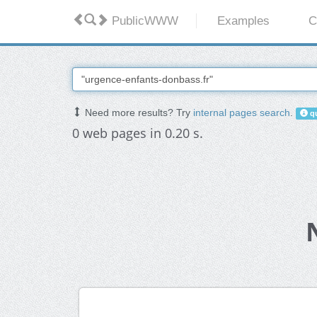
PublicWWW
Examples
C
Need more results? Try
internal pages search
.
qu
0 web pages in 0.20 s.