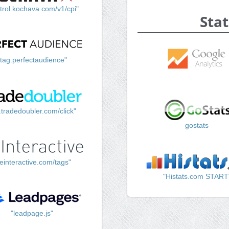
trol.kochava.com/v1/cpi"
Stat
"tag.perfectaudience"
k.tradedoubler.com/click"
gostats
einteractive.com/tags"
"Histats.com START
"leadpage.js"