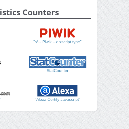
istics Counters
"<!-- Piwik --> <script type"
StatCounter
"
"Alexa Certify Javascript"