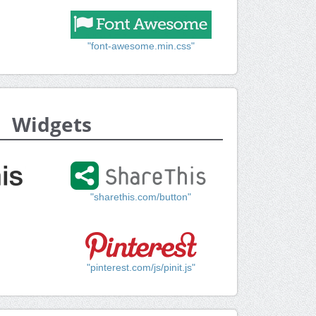
"font-awesome.min.css"
Widgets
"sharethis.com/button"
"pinterest.com/js/pinit.js"