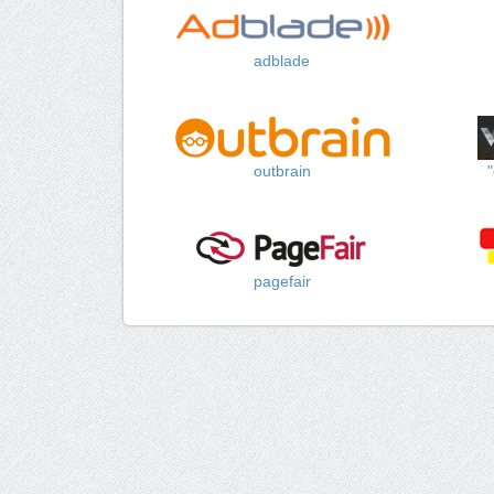
adblade
outbrain
pagefair