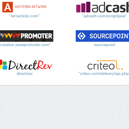
"terraclicks.com"
"adcash.com/script/java"
"creative.wwwpromoter.com"
sourcepoint
directrev
"criteo.com/delivery/ajs.php