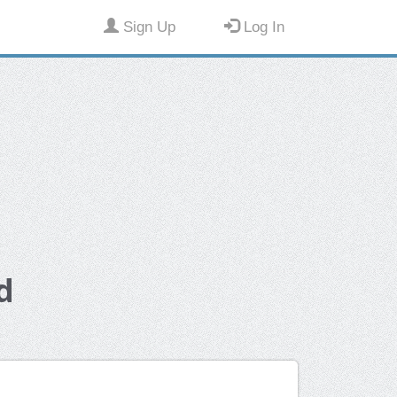
Sign Up
Log In
d