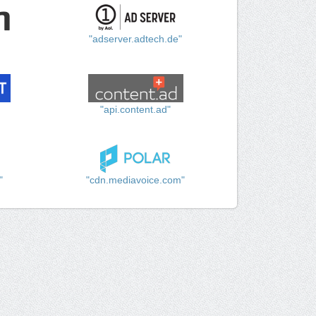
"adserver.adtech.de"
"api.content.ad"
"
"cdn.mediavoice.com"