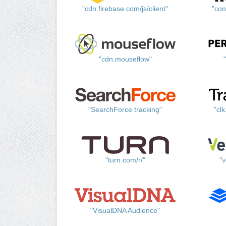
"cdn.firebase.com/js/client"
"con
"cdn.mouseflow"
"SearchForce tracking"
"cl
"turn.com/r/"
"v
"VisualDNA Audience"