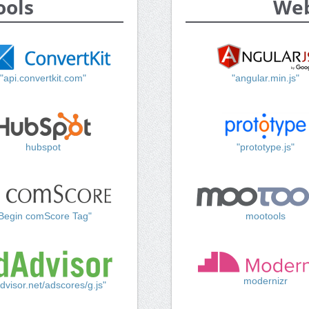
ools
Web
"api.convertkit.com"
"angular.min.js"
hubspot
"prototype.js"
Begin comScore Tag"
mootools
modernizr
dvisor.net/adscores/g.js"