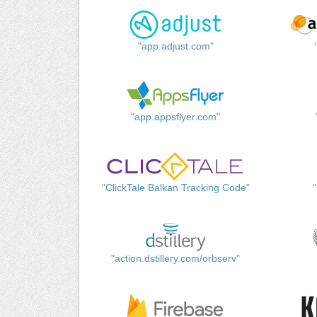
"app.adjust.com"
"app.appsflyer.com"
"ClickTale Balkan Tracking Code"
"action.dstillery.com/orbserv"