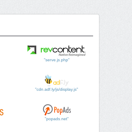
"serve.js.php"
"cdn.adf.ly/js/display.js"
"popads.net"