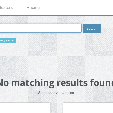
lusters
Pricing
Search
ery syntax
No matching results foun
Some query examples: