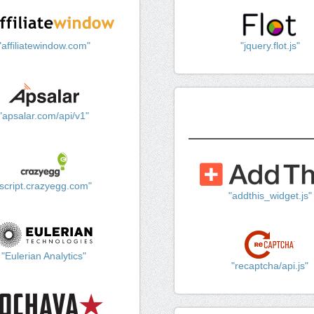
"affiliatewindow.com"
"jquery.flot.js"
"apsalar.com/api/v1"
"script.crazyegg.com"
"addthis_widget.js"
"Eulerian Analytics"
"recaptcha/api.js"