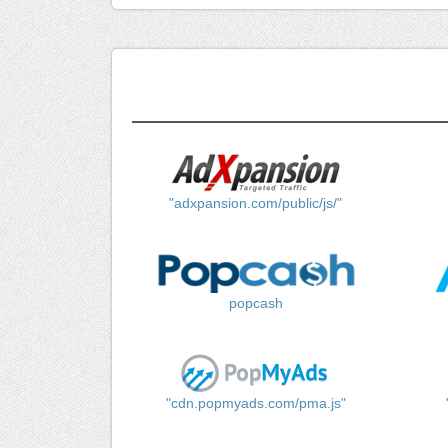
"adxpansion.com/public/js/"
popcash
"cdn.popmyads.com/pma.js"