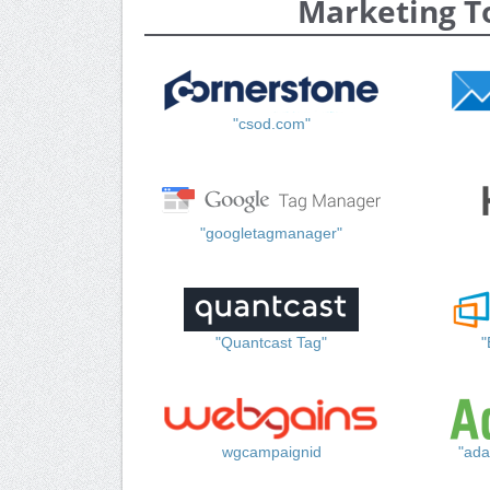
Marketing T
"csod.com"
"googletagmanager"
"Quantcast Tag"
"
wgcampaignid
"ada