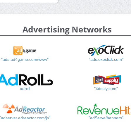
Advertising Networks
"ads.ad4game.com/www"
"ads.exoclick.com"
adroll
"4dsply.com"
"adserver.adreactor.com/js"
"adServe/banners"