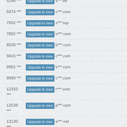
5294 ***
s***.es
Upgrade to view
5974 ***
c***.com
Upgrade to view
7052 ***
s***.top
Upgrade to view
7802 ***
n***.com
Upgrade to view
8028 ***
b***.com
Upgrade to view
9416 ***
c***.com
Upgrade to view
9952 ***
k***.com
Upgrade to view
9999 ***
c***.com
Upgrade to view
12333
r***.com
Upgrade to view
***
12539
p***.com
Upgrade to view
***
13130
e***.net
Upgrade to view