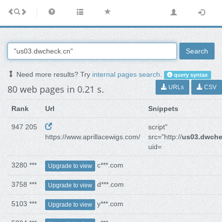
Search
Need more results? Try
internal pages search
.
query syntax
80 web pages in 0.21 s.
URLs
CSV
Rank
Url
Snippets
947 205
script"
https://www.aprillacewigs.com/
src="http://
us03.dwche
uid=
3280 ***
c***.com
Upgrade to view
3758 ***
d***.com
Upgrade to view
5103 ***
y***.com
Upgrade to view