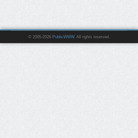
© 2005-2026
PublicWWW
. All rights reserved.