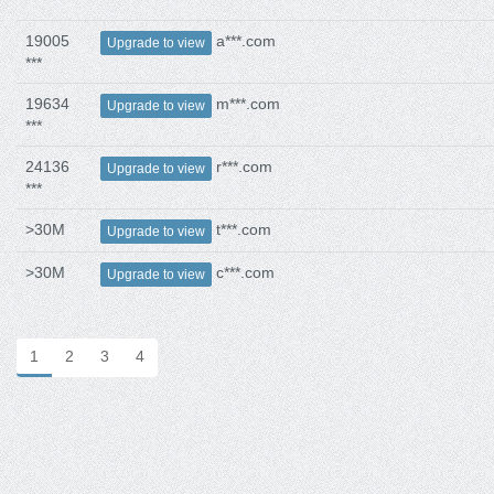
***
19005
a***.com
Upgrade to view
***
19634
m***.com
Upgrade to view
***
24136
r***.com
Upgrade to view
***
>30M
t***.com
Upgrade to view
>30M
c***.com
Upgrade to view
1
2
3
4