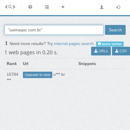
Search
Need more results? Try
internal pages search
.
query syntax
1 web pages in 0.20 s.
URLs
CSV
Rank
Url
Snippets
15784
u***.br
Upgrade to view
***