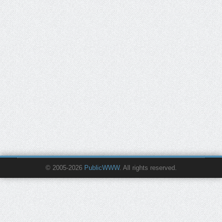
© 2005-2026
PublicWWW
. All rights reserved.