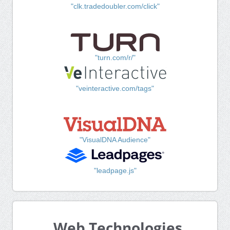
"clk.tradedoubler.com/click"
"turn.com/r/"
"veinteractive.com/tags"
"VisualDNA Audience"
"leadpage.js"
Web Technologies