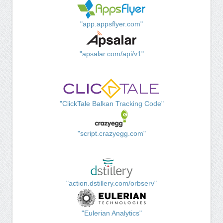
"app.appsflyer.com"
"apsalar.com/api/v1"
"ClickTale Balkan Tracking Code"
"script.crazyegg.com"
"action.dstillery.com/orbserv"
"Eulerian Analytics"