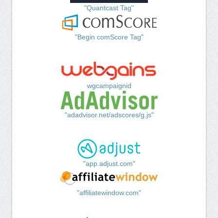
"Quantcast Tag"
"Begin comScore Tag"
wgcampaignid
"adadvisor.net/adscores/g.js"
"app.adjust.com"
"affiliatewindow.com"