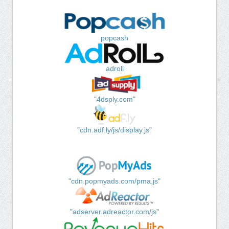
popcash
adroll
"4dsply.com"
"cdn.adf.ly/js/display.js"
"cdn.popmyads.com/pma.js"
"adserver.adreactor.com/js"