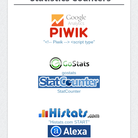
"<!-- Piwik --> <script type"
gostats
StatCounter
"Histats.com START"