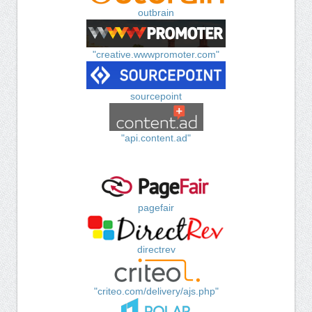
outbrain
"creative.wwwpromoter.com"
sourcepoint
"api.content.ad"
pagefair
directrev
"criteo.com/delivery/ajs.php"