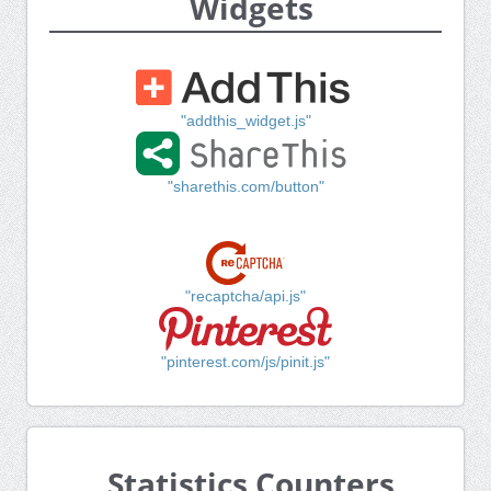
Widgets
"addthis_widget.js"
"sharethis.com/button"
"recaptcha/api.js"
"pinterest.com/js/pinit.js"
Statistics Counters