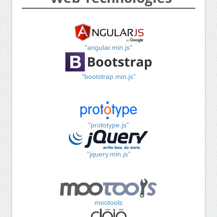
"angular.min.js"
"bootstrap.min.js"
"prototype.js"
"jquery.min.js"
mootools