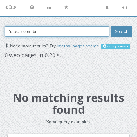
Search
Need more results? Try
internal pages search
.
query syntax
0 web pages in 0.20 s.
No matching results
found
Some query examples: