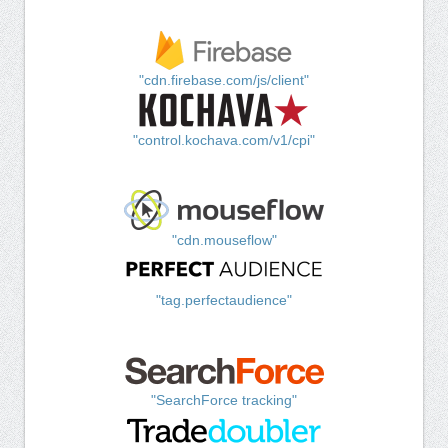
"cdn.firebase.com/js/client"
"control.kochava.com/v1/cpi"
"cdn.mouseflow"
"tag.perfectaudience"
"SearchForce tracking"