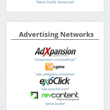
"Alexa Certify Javascript"
Advertising Networks
"adxpansion.com/public/js/"
"ads.ad4game.com/www"
"ads.exoclick.com"
"serve.js.php"