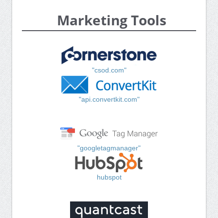
Marketing Tools
"csod.com"
"api.convertkit.com"
"googletagmanager"
hubspot