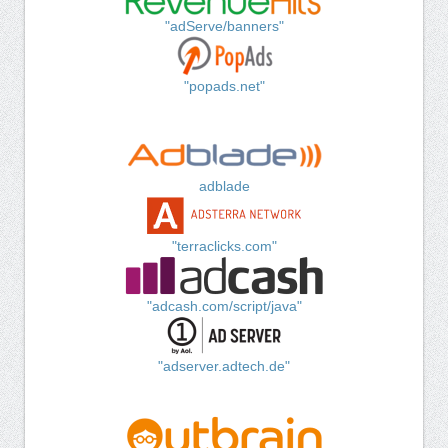
"adServe/banners"
"popads.net"
adblade
"terraclicks.com"
"adcash.com/script/java"
"adserver.adtech.de"