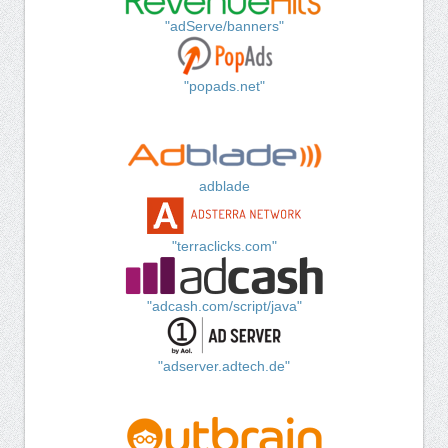
"adServe/banners"
"popads.net"
adblade
"terraclicks.com"
"adcash.com/script/java"
"adserver.adtech.de"