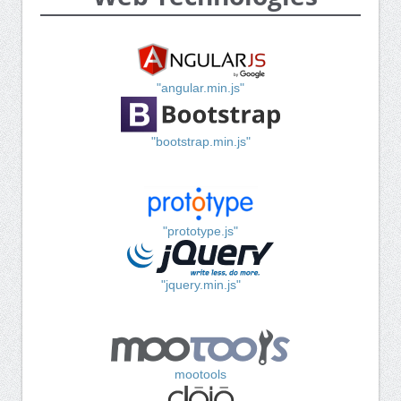
"angular.min.js"
"bootstrap.min.js"
"prototype.js"
"jquery.min.js"
mootools