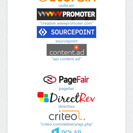
outbrain
"creative.wwwpromoter.com"
sourcepoint
"api.content.ad"
pagefair
directrev
"criteo.com/delivery/ajs.php"