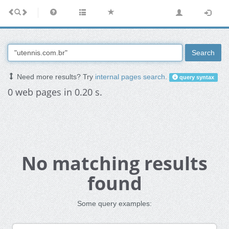
Search
Need more results? Try
internal pages search
.
query syntax
0 web pages in 0.20 s.
No matching results
found
Some query examples: