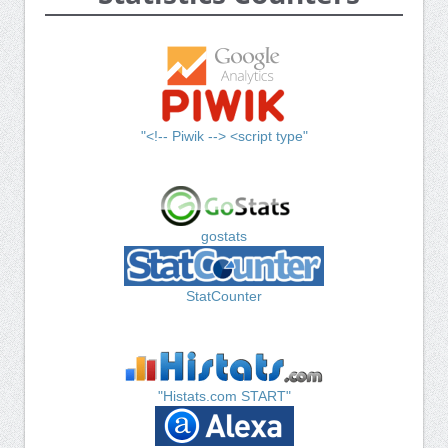
"<!-- Piwik --> <script type"
gostats
StatCounter
"Histats.com START"