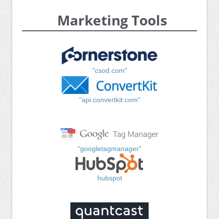
Marketing Tools
"csod.com"
"api.convertkit.com"
"googletagmanager"
hubspot