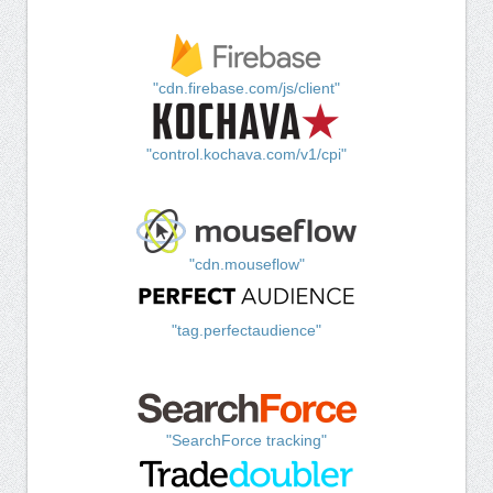
"cdn.firebase.com/js/client"
"control.kochava.com/v1/cpi"
"cdn.mouseflow"
"tag.perfectaudience"
"SearchForce tracking"