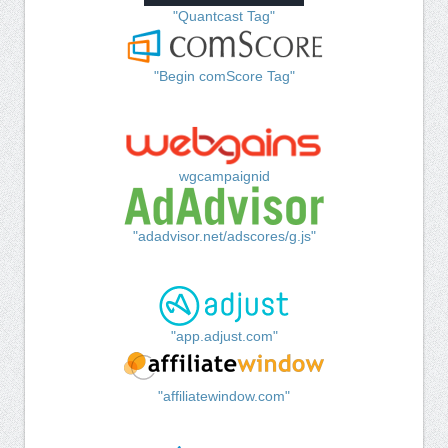
"Quantcast Tag"
"Begin comScore Tag"
wgcampaignid
"adadvisor.net/adscores/g.js"
"app.adjust.com"
"affiliatewindow.com"