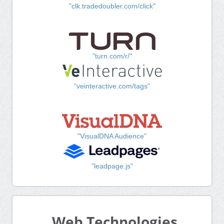
"clk.tradedoubler.com/click"
"turn.com/r/"
"veinteractive.com/tags"
"VisualDNA Audience"
"leadpage.js"
Web Technologies