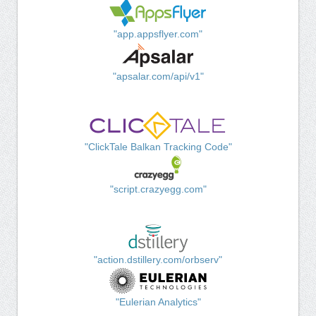
"app.appsflyer.com"
"apsalar.com/api/v1"
"ClickTale Balkan Tracking Code"
"script.crazyegg.com"
"action.dstillery.com/orbserv"
"Eulerian Analytics"