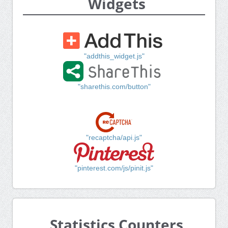
Widgets
"addthis_widget.js"
"sharethis.com/button"
"recaptcha/api.js"
"pinterest.com/js/pinit.js"
Statistics Counters