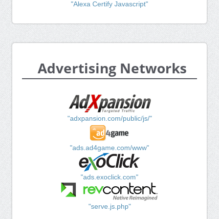
"Alexa Certify Javascript"
Advertising Networks
"adxpansion.com/public/js/"
"ads.ad4game.com/www"
"ads.exoclick.com"
"serve.js.php"