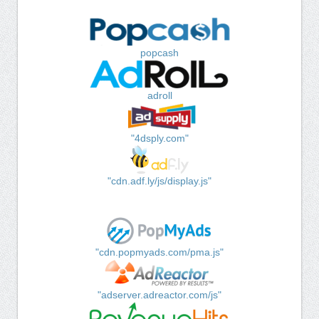
popcash
adroll
"4dsply.com"
"cdn.adf.ly/js/display.js"
"cdn.popmyads.com/pma.js"
"adserver.adreactor.com/js"