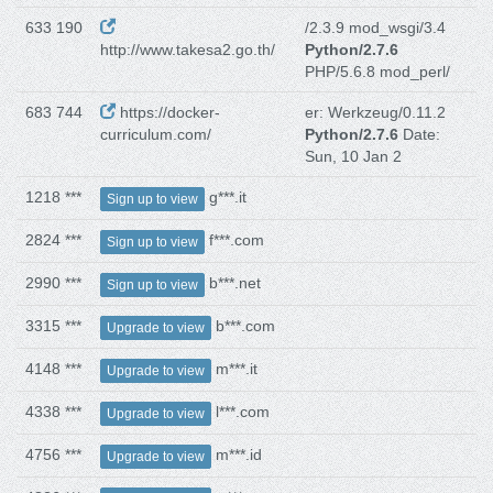
633 190
/2.3.9 mod_wsgi/3.4
http://www.takesa2.go.th/
Python/2.7.6
PHP/5.6.8 mod_perl/
683 744
https://docker-
er: Werkzeug/0.11.2
curriculum.com/
Python/2.7.6
Date:
Sun, 10 Jan 2
1218 ***
g***.it
Sign up to view
2824 ***
f***.com
Sign up to view
2990 ***
b***.net
Sign up to view
3315 ***
b***.com
Upgrade to view
4148 ***
m***.it
Upgrade to view
4338 ***
l***.com
Upgrade to view
4756 ***
m***.id
Upgrade to view