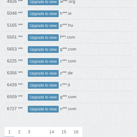
4826 ***
w***.org
Upgrade to view
5048 ***
h***.io
Upgrade to view
5165 ***
p***.hu
Upgrade to view
5501 ***
f***.com
Upgrade to view
5653 ***
g***.com
Upgrade to view
6225 ***
c***.com
Upgrade to view
6356 ***
z***.de
Upgrade to view
6439 ***
c***.it
Upgrade to view
6509 ***
g***.com
Upgrade to view
6727 ***
n***.com
Upgrade to view
1
2
3
…
14
15
16