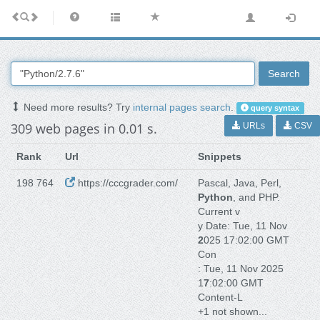
Search
Need more results? Try
internal pages search
.
query syntax
309 web pages in 0.01 s.
URLs
CSV
Rank
Url
Snippets
198 764
https://cccgrader.com/
Pascal, Java, Perl,
Python
, and PHP.
Current v
y Date: Tue, 11 Nov
2
025 17:02:00 GMT
Con
: Tue, 11 Nov 2025
1
7
:02:00 GMT
Content-L
+1 not shown...