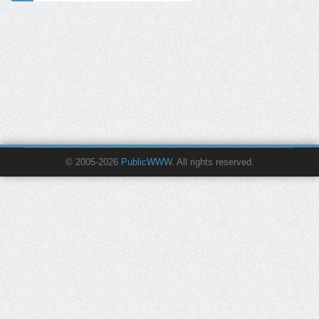
© 2005-2026
PublicWWW
. All rights reserved.