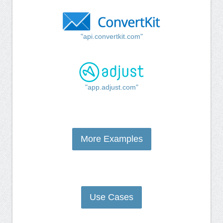
"api.convertkit.com"
"app.adjust.com"
More Examples
Use Cases