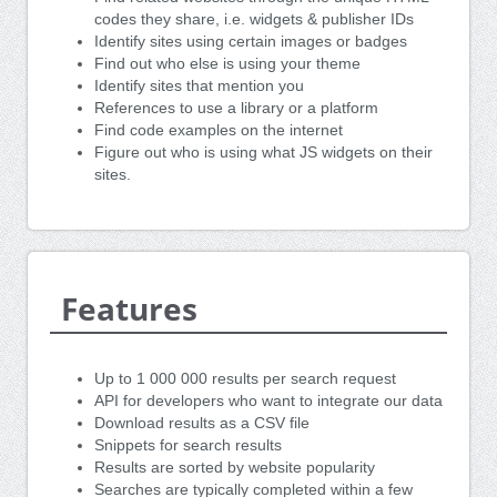
codes they share, i.e. widgets & publisher IDs
Identify sites using certain images or badges
Find out who else is using your theme
Identify sites that mention you
References to use a library or a platform
Find code examples on the internet
Figure out who is using what JS widgets on their
sites.
Features
Up to 1 000 000 results per search request
API for developers who want to integrate our data
Download results as a CSV file
Snippets for search results
Results are sorted by website popularity
Searches are typically completed within a few