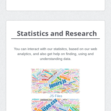
Statistics and Research
You can interact with our statisitcs, based on our web
analytics, and also get help on finding, using and
understanding data.
.JS Files