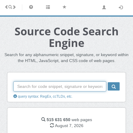
Source Code Search
Engine
Search for any alphanumeric snippet, signature, or keyword within
the HTML, JavaScript, and CSS code of web pages.
query syntax: RegEx, ccTLDs, etc.
515 631 650
web pages
August 7, 2026