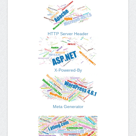
HTTP Server Header
X-Powered-By
Meta Generator