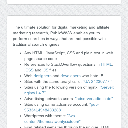
The ultimate solution for digital marketing and affiliate
marketing research, PublicWWW enables you to
perform searches in ways that are not possible with
traditional search engines:
Any HTML, JavaScript, CSS and plain text in web
page source code
References to StackOverflow questions in
HTML
,
.CSS
and
.JS
files
Web
designers
and
developers
who hate IE
Sites with the same analytics id:
"UA-24230777-"
Sites using the following version of nginx:
"Server:
nginx/1.4.7"
Advertising networks users:
"adserver.adtech.de"
Sites using same adsense account:
"pub-
9533414948433288"
Wordpress with theme:
"/wp-
content/themes/twentysixteen/"
Find related websites through the unique HTML