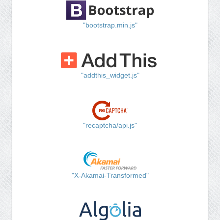
"bootstrap.min.js"
"addthis_widget.js"
"recaptcha/api.js"
"X-Akamai-Transformed"