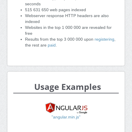
seconds
515 631 650 web pages indexed
Webserver response HTTP headers are also
indexed
Websites in the top 1 000 000 are revealed for
free
Results from the top 3 000 000 upon
registering
,
the rest are
paid
.
Usage Examples
"angular.min.js"