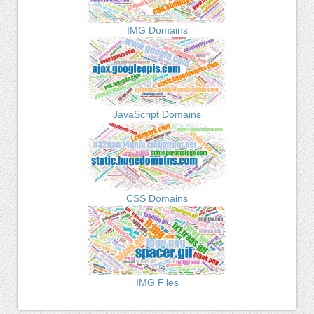
IMG Domains
JavaScript Domains
CSS Domains
IMG Files