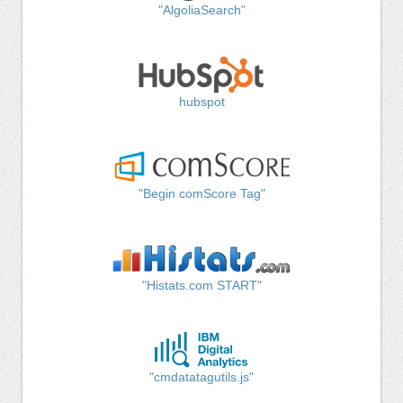
"AlgoliaSearch"
hubspot
"Begin comScore Tag"
"Histats.com START"
"cmdatatagutils.js"