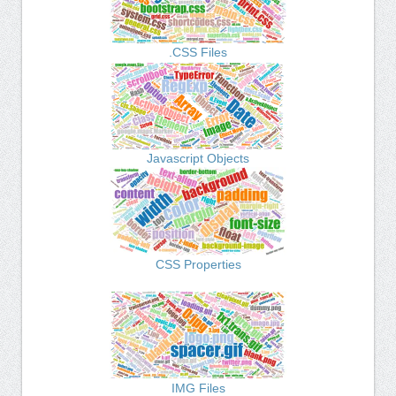
.CSS Files
Javascript Objects
CSS Properties
IMG Files