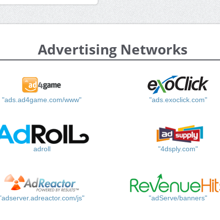
Advertising Networks
"ads.ad4game.com/www"
"ads.exoclick.com"
adroll
"4dsply.com"
"adserver.adreactor.com/js"
"adServe/banners"