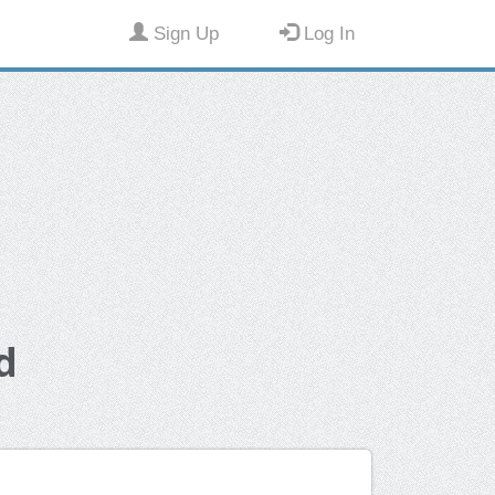
Sign Up
Log In
d