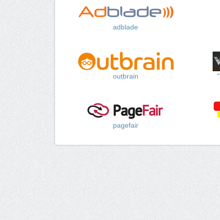
adblade
outbrain
pagefair