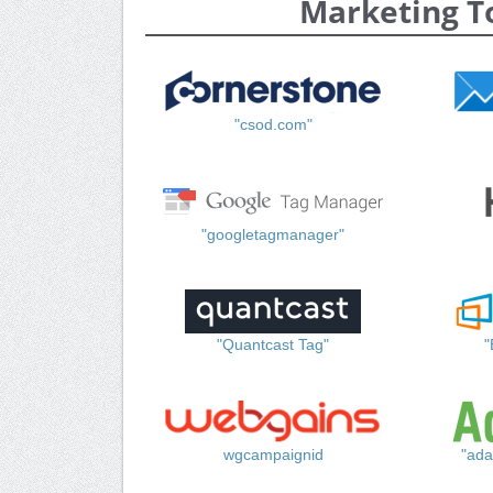
Marketing T
"csod.com"
"googletagmanager"
"Quantcast Tag"
"
wgcampaignid
"ada