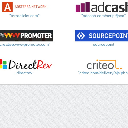
"terraclicks.com"
"adcash.com/script/java"
"creative.wwwpromoter.com"
sourcepoint
directrev
"criteo.com/delivery/ajs.php