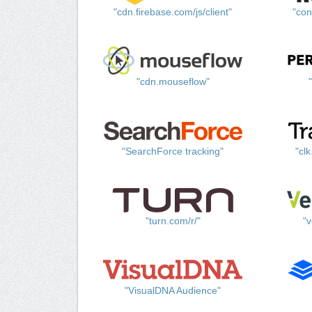
"cdn.firebase.com/js/client"
"con
"cdn.mouseflow"
"SearchForce tracking"
"cl
"turn.com/r/"
"v
"VisualDNA Audience"