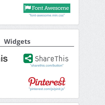
"font-awesome.min.css"
Widgets
"sharethis.com/button"
"pinterest.com/js/pinit.js"