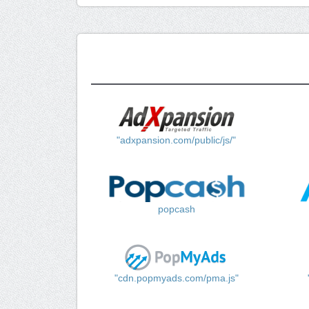
"adxpansion.com/public/js/"
popcash
"cdn.popmyads.com/pma.js"