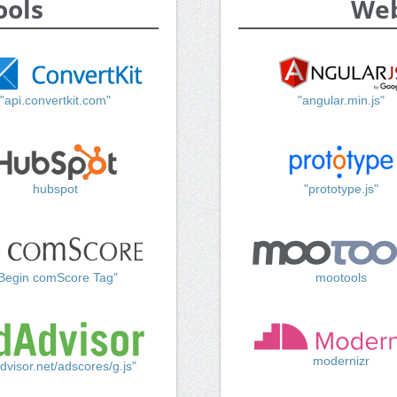
ools
Web
"api.convertkit.com"
"angular.min.js"
hubspot
"prototype.js"
Begin comScore Tag"
mootools
modernizr
dvisor.net/adscores/g.js"