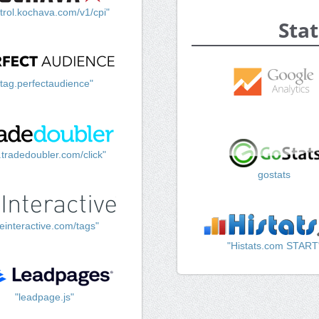
trol.kochava.com/v1/cpi"
Stat
"tag.perfectaudience"
k.tradedoubler.com/click"
gostats
einteractive.com/tags"
"Histats.com START
"leadpage.js"