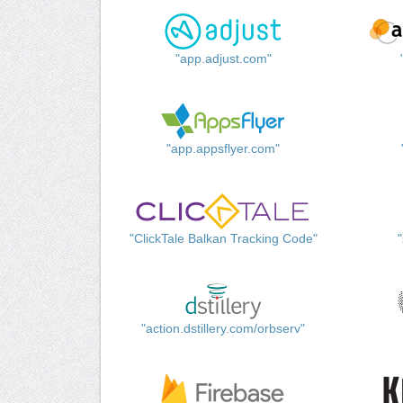
"app.adjust.com"
"app.appsflyer.com"
"ClickTale Balkan Tracking Code"
"action.dstillery.com/orbserv"