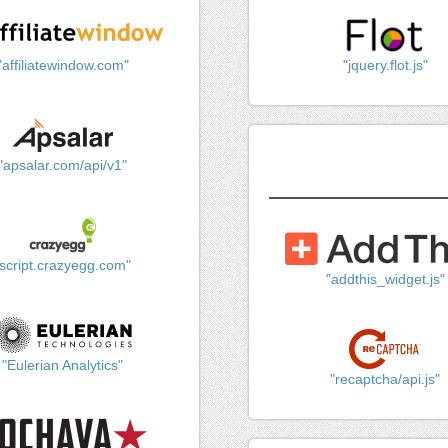
"affiliatewindow.com"
"jquery.flot.js"
"apsalar.com/api/v1"
"script.crazyegg.com"
"addthis_widget.js"
"Eulerian Analytics"
"recaptcha/api.js"