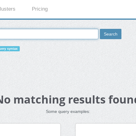
lusters
Pricing
Search
ery syntax
No matching results foun
Some query examples: