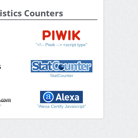
istics Counters
"<!-- Piwik --> <script type"
StatCounter
"
"Alexa Certify Javascript"