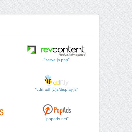
"serve.js.php"
"cdn.adf.ly/js/display.js"
"popads.net"