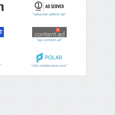
"adserver.adtech.de"
"api.content.ad"
"
"cdn.mediavoice.com"