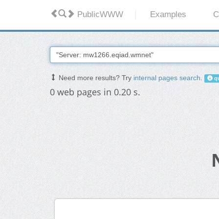
PublicWWW
Examples
C
Need more results? Try
internal pages search
.
qu
0 web pages in 0.20 s.