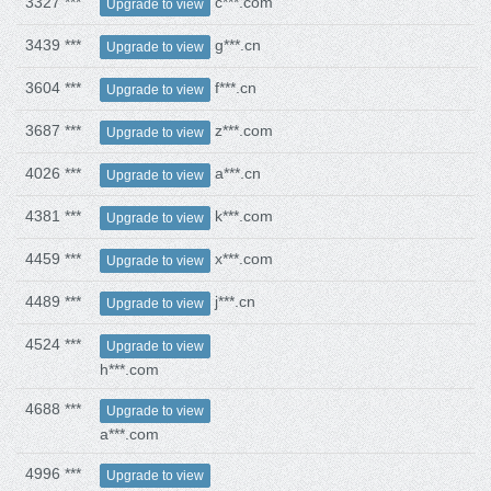
3327 ***
c***.com
Upgrade to view
3439 ***
g***.cn
Upgrade to view
3604 ***
f***.cn
Upgrade to view
3687 ***
z***.com
Upgrade to view
4026 ***
a***.cn
Upgrade to view
4381 ***
k***.com
Upgrade to view
4459 ***
x***.com
Upgrade to view
4489 ***
j***.cn
Upgrade to view
4524 ***
Upgrade to view
h***.com
4688 ***
Upgrade to view
a***.com
4996 ***
Upgrade to view