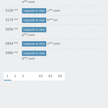
n***.com
5130 ***
x***.com
Upgrade to view
5179 ***
h***.cn
Upgrade to view
5656 ***
Upgrade to view
p***.com
5844 ***
x***.com
Upgrade to view
5980 ***
Upgrade to view
d***.com
1
2
3
…
63
64
65