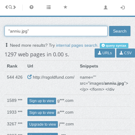
Search
Need more results? Try
internal pages search
.
query syntax
1297 web pages in 0.00 s.
URLs
CSV
Rank
Url
Snippets
544 426
http://rsgoldfund.com/
name=""
src="images/
anniu.jpg
">
</p> </form> </div
1589 ***
g***.com
Sign up to view
1933 ***
a***.com
Sign up to view
3267 ***
j***.com
Upgrade to view