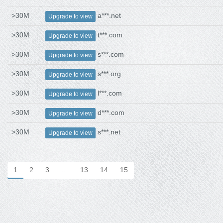
>30M
a***.net
Upgrade to view
>30M
t***.com
Upgrade to view
>30M
s***.com
Upgrade to view
>30M
s***.org
Upgrade to view
>30M
l***.com
Upgrade to view
>30M
d***.com
Upgrade to view
>30M
s***.net
Upgrade to view
1
2
3
…
13
14
15