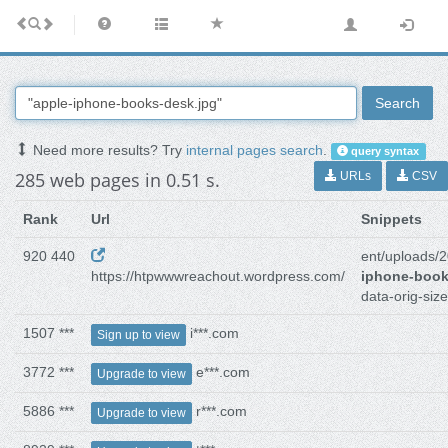
Search
Need more results? Try
internal pages search
.
query syntax
285 web pages in 0.51 s.
URLs
CSV
Rank
Url
Snippets
920 440
ent/uploads/
https://htpwwwreachout.wordpress.com/
iphone-book
data-orig-siz
1507 ***
i***.com
Sign up to view
3772 ***
e***.com
Upgrade to view
5886 ***
r***.com
Upgrade to view