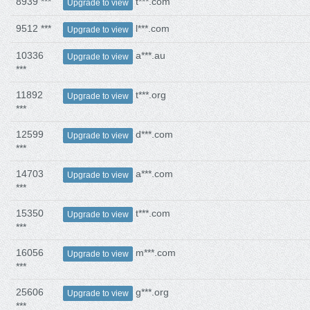
8939 ***
t***.com
Upgrade to view
9512 ***
l***.com
Upgrade to view
10336
a***.au
Upgrade to view
***
11892
t***.org
Upgrade to view
***
12599
d***.com
Upgrade to view
***
14703
a***.com
Upgrade to view
***
15350
t***.com
Upgrade to view
***
16056
m***.com
Upgrade to view
***
25606
g***.org
Upgrade to view
***