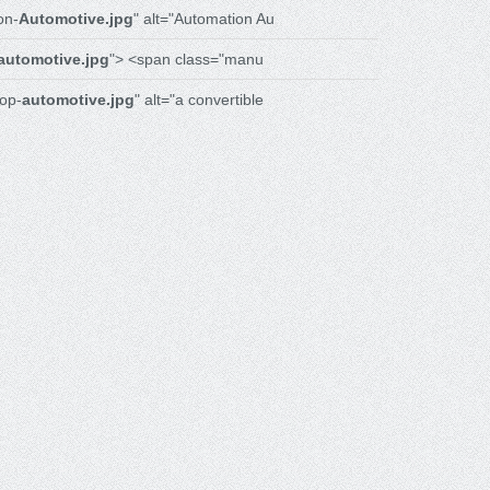
on-
Automotive.jpg
" alt="Automation Au
automotive.jpg
"> <span class="manu
op-
automotive.jpg
" alt="a convertible