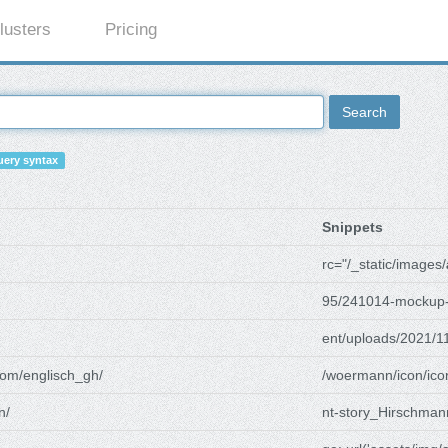
lusters
Pricing
Search
ery syntax
Snippets
rc="/_static/images/
95/241014-mockup-
ent/uploads/2021/1
om/englisch_gh/
/woermann/icon/ico
n/
nt-story_Hirschman