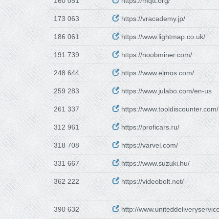
160 051
https://mqtt.org/
173 063
https://vracademy.jp/
186 061
https://www.lightmap.co.uk/
191 739
https://noobminer.com/
248 644
https://www.elmos.com/
259 283
https://www.julabo.com/en-us
261 337
https://www.tooldiscounter.com/
312 961
https://proficars.ru/
318 708
https://varvel.com/
331 667
https://www.suzuki.hu/
362 222
https://videobolt.net/
390 632
http://www.uniteddeliveryservic