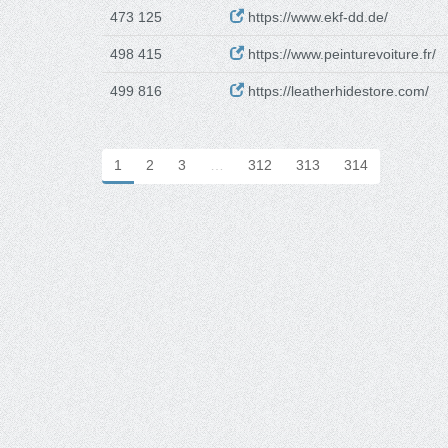
473 125
https://www.ekf-dd.de/
498 415
https://www.peinturevoiture.fr/
499 816
https://leatherhidestore.com/
1
2
3
…
312
313
314