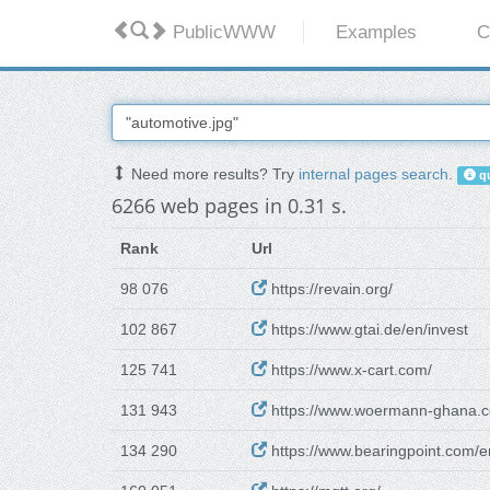
PublicWWW
Examples
C
Need more results? Try
internal pages search
.
qu
6266 web pages in 0.31 s.
Rank
Url
98 076
https://revain.org/
102 867
https://www.gtai.de/en/invest
125 741
https://www.x-cart.com/
131 943
https://www.woermann-ghana.c
134 290
https://www.bearingpoint.com/e