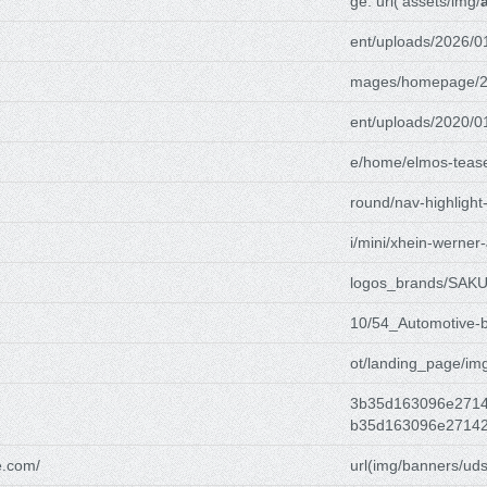
ge: url('assets/img/
ent/uploads/2026/0
mages/homepage/2
ent/uploads/2020/0
e/home/elmos-tease
round/nav-highlight
i/mini/xhein-werner-
logos_brands/SAK
10/54_Automotive-
ot/landing_page/im
3b35d163096e2714
b35d163096e27142
e.com/
url(img/banners/uds