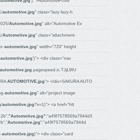
automotive.jpg
');">Automotive</div
1/
automotive.jpg
" class="lazy lazy-h
025/
Automotive.jpg
" alt="Automotive Ex
1/
Automotive.jpg
" class="attachment-
r-
automotive.jpg
" width="720" height
-
automotive.jpg
')"> <div class="nav
automotive.jpg
.pagespeed.ic.TJjLWU
URA
AUTOMOTIVE.jpg
"> </div>SAKURA AUTO
bg-
automotive.jpg
" alt="project image
g/
automotive.jpg
?v=1)"> <a href="htt
2b",
"Automotive.jpg"
:"a49f7578569a7944d3
b","
Automotive.jpg
":"a49f7578569a7944d
-
automotive.jpg
)"> <div class="card