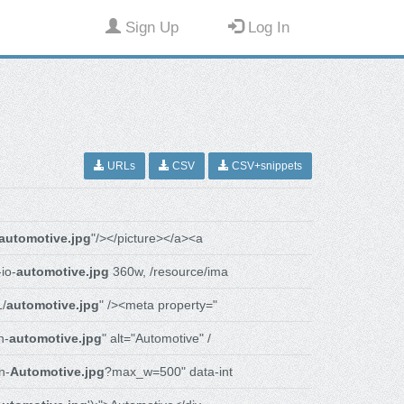
Sign Up
Log In
URLs
CSV
CSV+snippets
automotive.jpg
"/></picture></a><a
io-
automotive.jpg
360w, /resource/ima
1/
automotive.jpg
" /><meta property="
n-
automotive.jpg
" alt="Automotive" /
n-
Automotive.jpg
?max_w=500" data-int