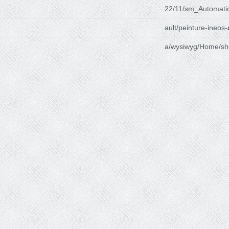
22/11/sm_Automati
ault/peinture-ineos-
a/wysiwyg/Home/sh