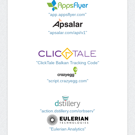
"app.appsflyer.com"
"apsalar.com/api/v1"
"ClickTale Balkan Tracking Code"
"script.crazyegg.com"
"action.dstillery.com/orbserv"
"Eulerian Analytics"