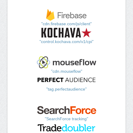
"cdn.firebase.com/js/client"
"control.kochava.com/v1/cpi"
"cdn.mouseflow"
"tag.perfectaudience"
"SearchForce tracking"