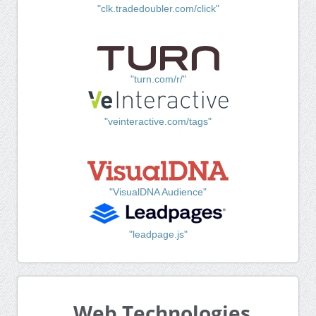
"clk.tradedoubler.com/click"
"turn.com/r/"
"veinteractive.com/tags"
"VisualDNA Audience"
"leadpage.js"
Web Technologies