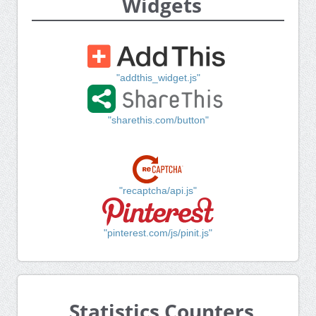
Widgets
"addthis_widget.js"
"sharethis.com/button"
"recaptcha/api.js"
"pinterest.com/js/pinit.js"
Statistics Counters