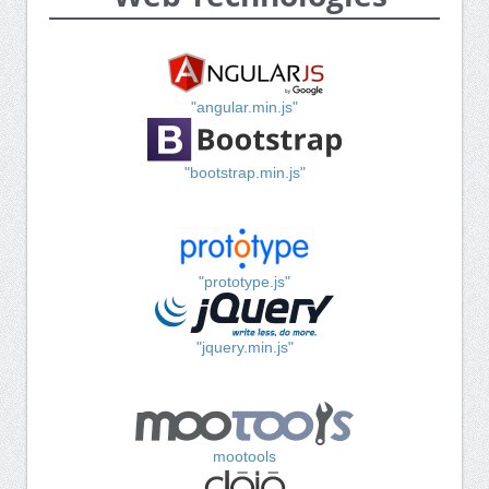
"angular.min.js"
"bootstrap.min.js"
"prototype.js"
"jquery.min.js"
mootools