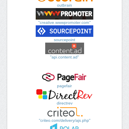
outbrain
"creative.wwwpromoter.com"
sourcepoint
"api.content.ad"
pagefair
directrev
"criteo.com/delivery/ajs.php"