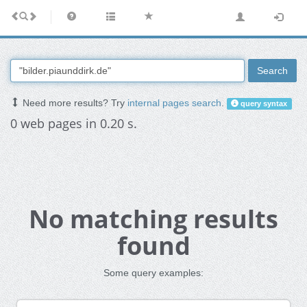
Search
Need more results? Try
internal pages search
.
query syntax
0 web pages in 0.20 s.
No matching results
found
Some query examples: