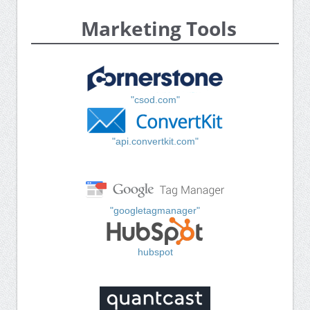
Marketing Tools
"csod.com"
"api.convertkit.com"
"googletagmanager"
hubspot