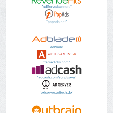
"adServe/banners"
"popads.net"
adblade
"terraclicks.com"
"adcash.com/script/java"
"adserver.adtech.de"