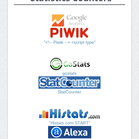
"<!-- Piwik --> <script type"
gostats
StatCounter
"Histats.com START"