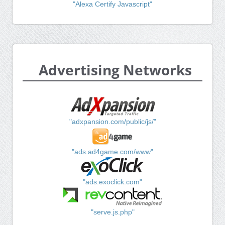
"Alexa Certify Javascript"
Advertising Networks
"adxpansion.com/public/js/"
"ads.ad4game.com/www"
"ads.exoclick.com"
"serve.js.php"