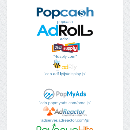
popcash
adroll
"4dsply.com"
"cdn.adf.ly/js/display.js"
"cdn.popmyads.com/pma.js"
"adserver.adreactor.com/js"