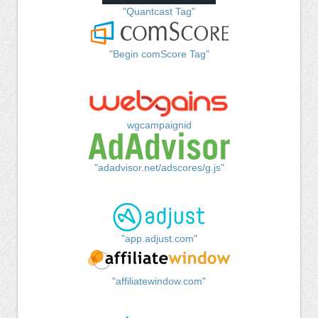
"Quantcast Tag"
"Begin comScore Tag"
wgcampaignid
"adadvisor.net/adscores/g.js"
"app.adjust.com"
"affiliatewindow.com"