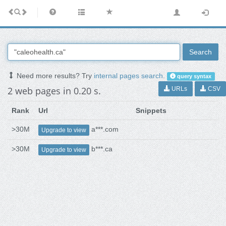
Search
Need more results? Try
internal pages search
.
query syntax
2 web pages in 0.20 s.
URLs
CSV
Rank
Url
Snippets
>30M
a***.com
Upgrade to view
>30M
b***.ca
Upgrade to view