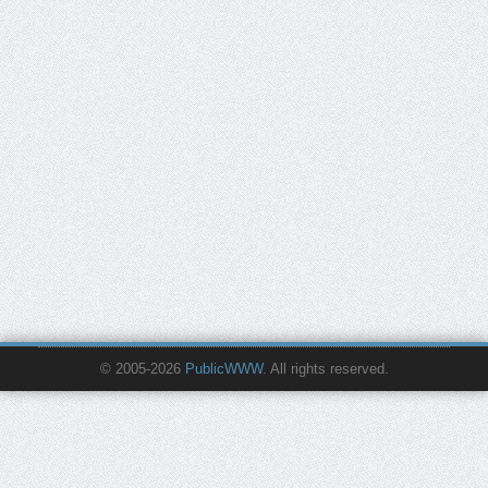
© 2005-2026
PublicWWW
. All rights reserved.