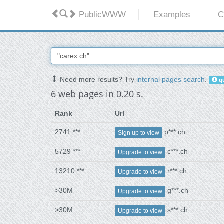
PublicWWW
Examples
C
Need more results? Try
internal pages search
.
qu
6 web pages in 0.20 s.
Rank
Url
2741 ***
p***.ch
Sign up to view
5729 ***
c***.ch
Upgrade to view
13210 ***
r***.ch
Upgrade to view
>30M
g***.ch
Upgrade to view
>30M
s***.ch
Upgrade to view