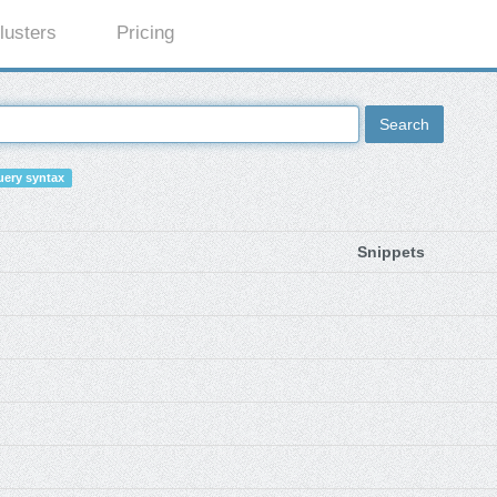
lusters
Pricing
Search
ery syntax
Snippets