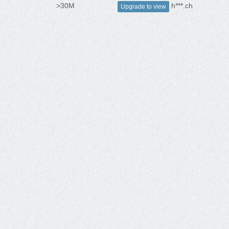
>30M
h***.ch
Upgrade to view