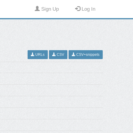
Sign Up
Log In
URLs
CSV
CSV+snippets